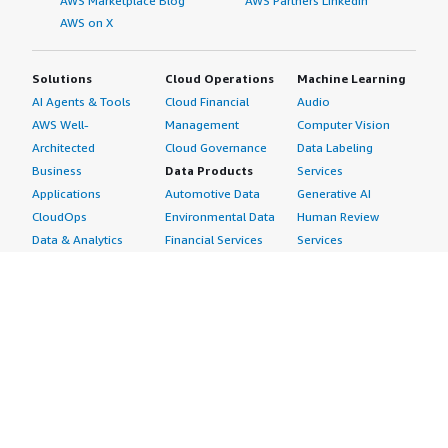
AWS Marketplace Blog
AWS Partners LinkedIn
AWS on X
Solutions
Cloud Operations
Machine Learning
AI Agents & Tools
Cloud Financial
Audio
AWS Well-
Management
Computer Vision
Architected
Cloud Governance
Data Labeling
Business
Data Products
Services
Applications
Automotive Data
Generative AI
CloudOps
Environmental Data
Human Review
Data & Analytics
Financial Services
Services
Data Products
Data
Image
DevOps
Gaming Data
Intelligent
Digital Sovereignty
Healthcare & Life
Automation
Generative AI
Sciences Data
ML Solutions
Infrastructure
Manufacturing Data
Natural Language
Software
Media &
Processing
Internet of Things
Entertainment Data
Speech Recognition
Machine Learning
Public Sector Data
Structured
Managed Services
Resources Data
Text