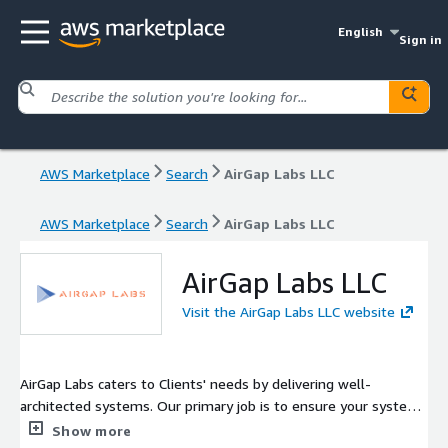
English
Sign in
AWS Marketplace
Search
AirGap Labs LLC
AWS Marketplace
Search
AirGap Labs LLC
AirGap Labs LLC
Visit the AirGap Labs LLC website
AirGap Labs caters to Clients' needs by delivering well-
architected systems. Our primary job is to ensure your systems
are operating at peak performance while keeping security at
Show more