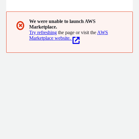
the forefront. We will help identify the best cloud/ on-prem
solution for your environment and help to provision the
requirements from start to finish while optimizing workload
and data placement.
We were unable to launch AWS
✖
Marketplace.
Try refreshing
the page or visit the
AWS
Marketplace website.