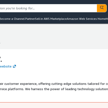
Become a Channel Partner
Sell in AWS Marketplace
Amazon Web Services Home
H
.
.
.
 website
 customer experience, offering cutting-edge solutions tailored for c
ervice platforms. We harness the power of leading technology solutio
 deliver innovative customer management capabilities.