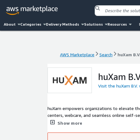
About
Categories
Delivery Methods
Solutions
Resources
AWS Marketplace
Search
huXam B.V
AWS Marketplace
Search
huXam B.V
huXam B.V
Visit the huXam B.V.
huXam empowers organizations to elevate their
centers, webcare, and seamless online self-s
as Amazon Connect, Oracle Fusion and Zoho to
Show more