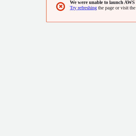
We were unable to launch AWS 
✖
Try refreshing
the page or visit the