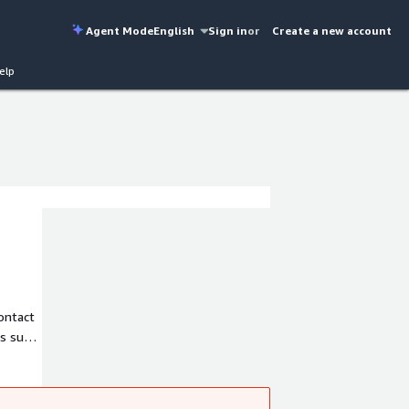
Agent Mode
English
Sign in
or
Create a new account
elp
ontact
ns such