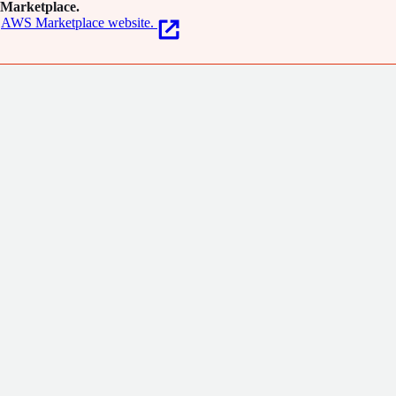
Marketplace.
AWS Marketplace website.