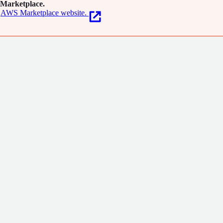
Marketplace.
AWS Marketplace website.