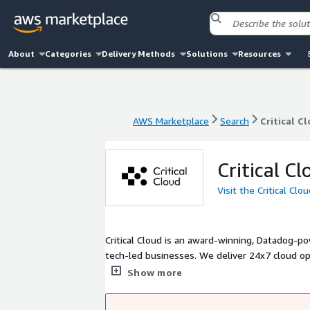
About
Categories
Delivery Methods
Solutions
Resources
AWS Marketplace
Search
Critical C
AWS Marketplace
Search
Critical C
Critical Cl
Visit the Critical Cl
Critical Cloud is an award-winning, Datadog-p
tech-led businesses. We deliver 24x7 cloud op
Cyber Essentials Plus.
Show more