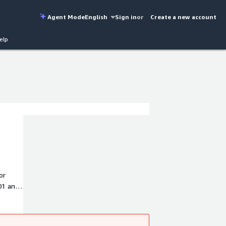
Agent Mode
English
Sign in
or
Create a new account
elp
or
01 and