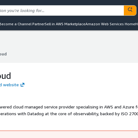
Become a Channel Partner
Sell in AWS Marketplace
Amazon Web Services Home
H
loud
loud
oud
oud website
owered cloud managed service provider specialising in AWS and Azure f
erations with Datadog at the core of observability, backed by ISO 270