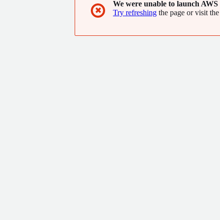
We were unable to launch AWS 
✖
Try refreshing
the page or visit the