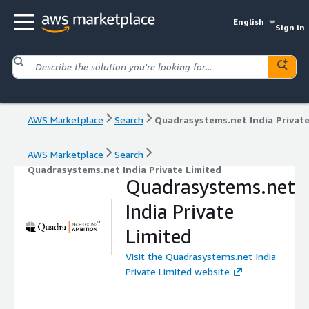
English
Sign in
AWS Marketplace
Search
AWS Marketplace
Search
Quadrasystems.net India Private Limited
Quadrasystems.net
India Private
Limited
Visit the Quadrasystems.net India
Private Limited website