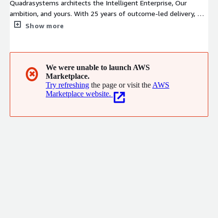
Quadrasystems architects the Intelligent Enterprise, Our
ambition, and yours. With 25 years of outcome-led delivery, we
are an AWS Premier Consulting Partner and Managed Service
Show more
Provider headquartered in Coimbatore, with a seven-city
presence across India. Our practice areas span Agentic AI, cloud
migration, cybersecurity, and hybrid infrastructure. Architecture-
first. Outcome-led. Built for the long term. We don't
We were unable to launch AWS
✖
Marketplace.
implement technology, We architect ambition.
Try refreshing
the page or visit the
AWS
Marketplace website.