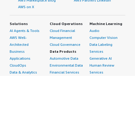
AWS Marketplace Blog
AWS Partners LinkedIn
AWS on X
Solutions
Cloud Operations
Machine Learning
AI Agents & Tools
Cloud Financial
Audio
AWS Well-
Management
Computer Vision
Architected
Cloud Governance
Data Labeling
Business
Data Products
Services
Applications
Automotive Data
Generative AI
CloudOps
Environmental Data
Human Review
Data & Analytics
Financial Services
Services
Data Products
Data
Image
DevOps
Gaming Data
Intelligent
Digital Sovereignty
Healthcare & Life
Automation
Generative AI
Sciences Data
ML Solutions
Infrastructure
Manufacturing Data
Natural Language
Software
Media &
Processing
Internet of Things
Entertainment Data
Speech Recognition
Machine Learning
Public Sector Data
Structured
Managed Services
Resources Data
Text