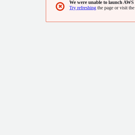
We were unable to launch AWS 
✖
Try refreshing
the page or visit the