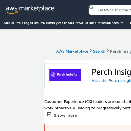
About
Categories
Delivery Methods
Solutions
Resources
AWS Marketplace
Search
Perch Insi
AWS Marketplace
Search
Perch Insi
Perch Insi
Visit the Perch Insig
Customer Experience (CX) leaders are constan
work proactively, leading to progressively be
customer acquisition and service costs.
Show more