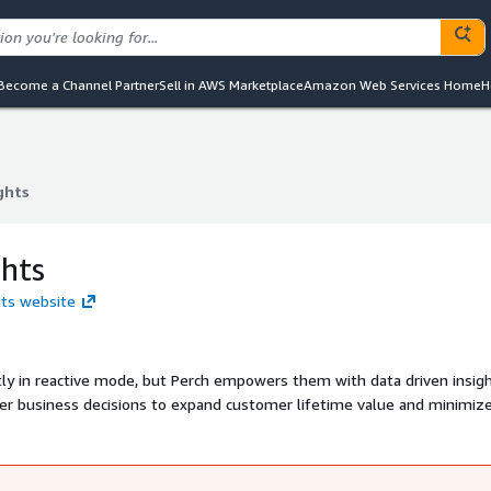
Become a Channel Partner
Sell in AWS Marketplace
Amazon Web Services Home
H
ghts
ghts
ghts
hts website
tly in reactive mode, but Perch empowers them with data driven insig
tter business decisions to expand customer lifetime value and minimiz