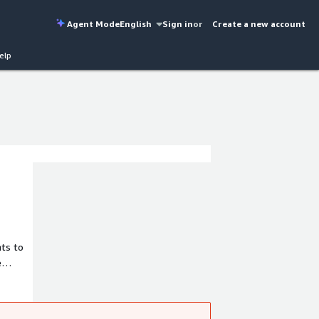
Agent Mode
English
Sign in
or
Create a new account
elp
hts to
e