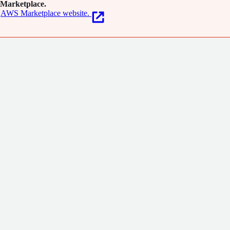
Marketplace.
AWS Marketplace website.