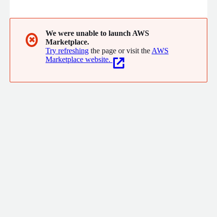
corporations. Digitalize your AGMs, board meetings and
elections without stress, regardless of the age of your voters.
We were unable to launch AWS
✖
Marketplace.
Try refreshing
the page or visit the
AWS
Marketplace website.