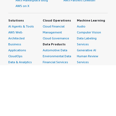
AWS Marketplace Blog
AWS Partners LinkedIn
AWS on X
Solutions
Cloud Operations
Machine Learning
AI Agents & Tools
Cloud Financial
Audio
AWS Well-
Management
Computer Vision
Architected
Cloud Governance
Data Labeling
Business
Data Products
Services
Applications
Automotive Data
Generative AI
CloudOps
Environmental Data
Human Review
Data & Analytics
Financial Services
Services
Data Products
Data
Image
DevOps
Gaming Data
Intelligent
Digital Sovereignty
Healthcare & Life
Automation
Generative AI
Sciences Data
ML Solutions
Infrastructure
Manufacturing Data
Natural Language
Software
Media &
Processing
Internet of Things
Entertainment Data
Speech Recognition
Machine Learning
Public Sector Data
Structured
Managed Services
Resources Data
Text