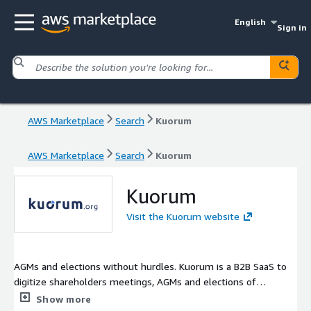
English
Sign in
AWS Marketplace
Search
Kuorum
AWS Marketplace
Search
Kuorum
Kuorum
Visit the Kuorum website
AGMs and elections without hurdles. Kuorum is a B2B SaaS to
digitize shareholders meetings, AGMs and elections of
sportsclubs, professional associations, non-profits and
Show more