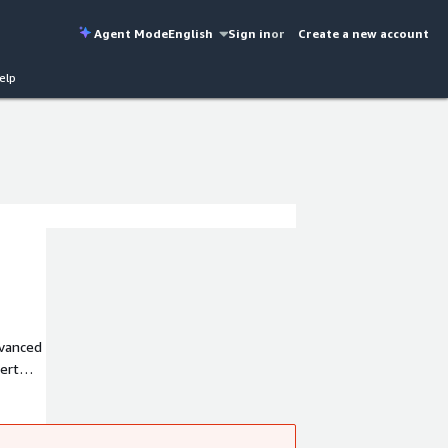
Agent Mode
English
Sign in
or
Create a new account
elp
dvanced
pert
 and
ness