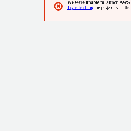
We were unable to launch AWS 
✖
Try refreshing
the page or visit the