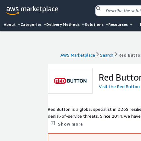
About
Categories
Delivery Methods
Solutions
Resources
AWS Marketplace
Search
Red Butto
AWS Marketplace
Search
Red Butto
Red Butto
Visit the Red Button
Red Button is a global specialist in DDoS resi
denial-of-service threats. Since 2014, we have
consulting that expose vulnerabilities and pr
Show more
other leading cloud providers, we enable orga
continuity.