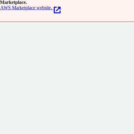
Marketplace.
AWS Marketplace website.