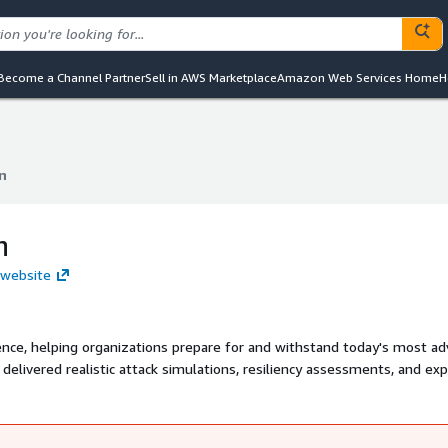
Become a Channel Partner
Sell in AWS Marketplace
Amazon Web Services Home
H
n
n
n
 website
lience, helping organizations prepare for and withstand today's most a
 delivered realistic attack simulations, resiliency assessments, and ex
ovide clear remediation. As an authorized DDoS testing partner of AWS
nizations to validate defenses, strengthen response, and ensure busi