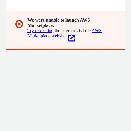
Services unites Subject Matter Experts from government, NGO,
and multilateral sectors to drive rapid innovation, testing,
integration, and deployment of systems and solutions across
technology, logistics, and operations.
We were unable to launch AWS
✖
Marketplace.
Try refreshing
the page or visit the
AWS
Marketplace website.