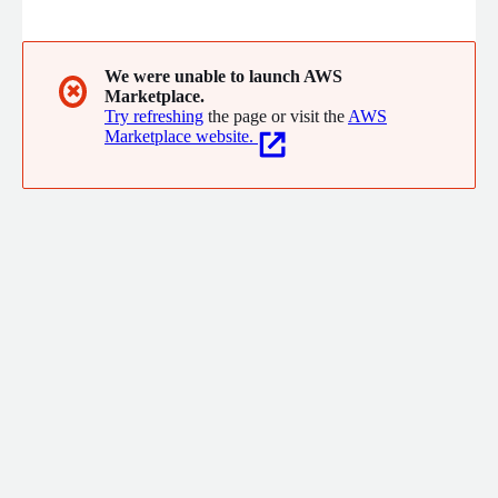
WAN, wireless, UCaaS and managed network services, Globalgig
designs innovative solutions customized to enterprises unique
needs and backed by the efficiency of a single provider.
We were unable to launch AWS
✖
Marketplace.
Try refreshing
the page or visit the
AWS
Marketplace website.