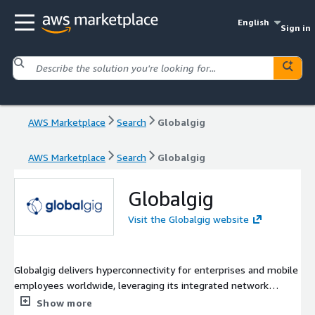
English
Sign in
AWS Marketplace
Search
Globalgig
AWS Marketplace
Search
Globalgig
Globalgig
Visit the Globalgig website
Globalgig delivers hyperconnectivity for enterprises and mobile
employees worldwide, leveraging its integrated network
platform, Orchestra. Utilizing diverse technologies such as SD
Show more