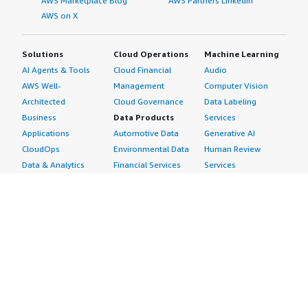
AWS Marketplace Blog
AWS Partners LinkedIn
AWS on X
Solutions
Cloud Operations
Machine Learning
AI Agents & Tools
Cloud Financial
Audio
AWS Well-
Management
Computer Vision
Architected
Cloud Governance
Data Labeling
Business
Data Products
Services
Applications
Automotive Data
Generative AI
CloudOps
Environmental Data
Human Review
Data & Analytics
Financial Services
Services
Data Products
Data
Image
DevOps
Gaming Data
Intelligent
Digital Sovereignty
Healthcare & Life
Automation
Generative AI
Sciences Data
ML Solutions
Infrastructure
Manufacturing Data
Natural Language
Software
Media &
Processing
Internet of Things
Entertainment Data
Speech Recognition
Machine Learning
Public Sector Data
Structured
Managed Services
Resources Data
Text