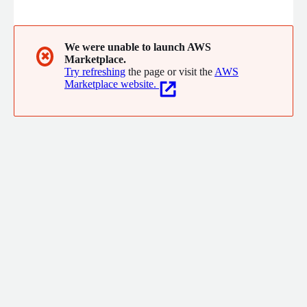
control.
We were unable to launch AWS
✖
Marketplace.
Try refreshing
the page or visit the
AWS
Marketplace website.