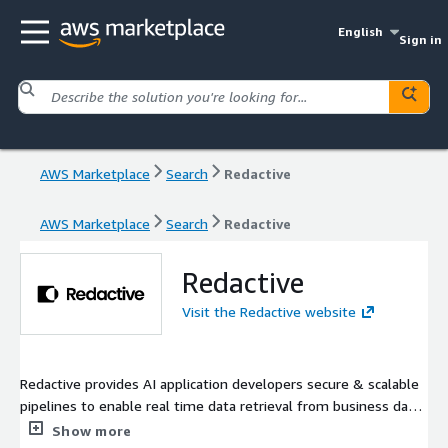
English
Sign in
AWS Marketplace
Search
Redactive
AWS Marketplace
Search
Redactive
Redactive
Visit the Redactive website
Redactive provides AI application developers secure & scalable
pipelines to enable real time data retrieval from business data
sources, based on an end user's request & level of access
Show more