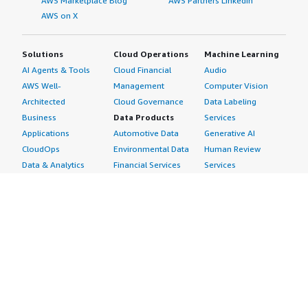
AWS Marketplace Blog
AWS Partners LinkedIn
AWS on X
Solutions
Cloud Operations
Machine Learning
AI Agents & Tools
Cloud Financial
Audio
AWS Well-
Management
Computer Vision
Architected
Cloud Governance
Data Labeling
Business
Data Products
Services
Applications
Automotive Data
Generative AI
CloudOps
Environmental Data
Human Review
Data & Analytics
Financial Services
Services
Data Products
Data
Image
DevOps
Gaming Data
Intelligent
Digital Sovereignty
Healthcare & Life
Automation
Generative AI
Sciences Data
ML Solutions
Infrastructure
Manufacturing Data
Natural Language
Software
Media &
Processing
Internet of Things
Entertainment Data
Speech Recognition
Machine Learning
Public Sector Data
Structured
Managed Services
Resources Data
Text