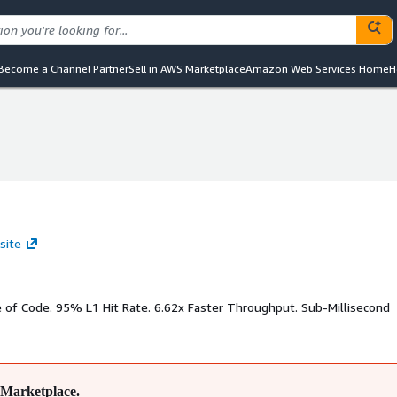
Become a Channel Partner
Sell in AWS Marketplace
Amazon Web Services Home
H
site
e of Code. 95% L1 Hit Rate. 6.62x Faster Throughput. Sub-Millisecond
Marketplace.