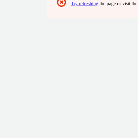
✖
Try refreshing
the page or visit the