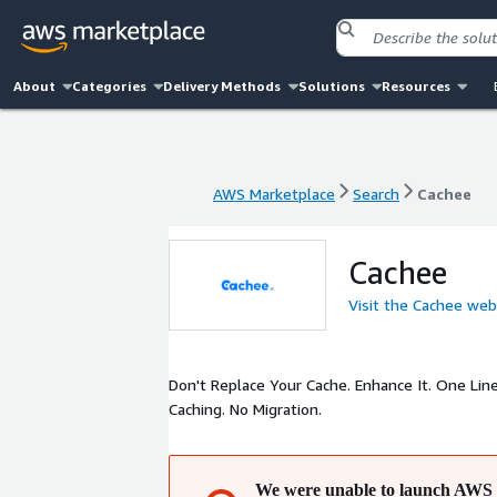
About
Categories
Delivery Methods
Solutions
Resources
AWS Marketplace
Search
Cachee
AWS Marketplace
Search
Cachee
Cachee
Visit the Cachee web
Don't Replace Your Cache. Enhance It. One Lin
Caching. No Migration.
We were unable to launch AWS 