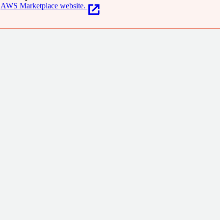
AWS Marketplace website.