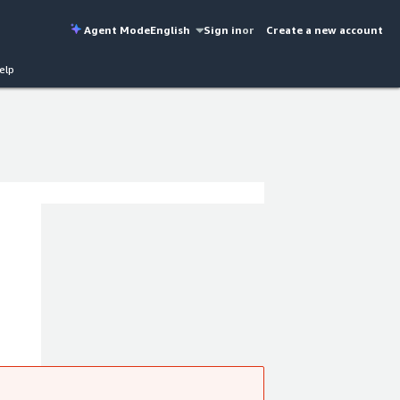
Agent Mode
English
Sign in
or
Create a new account
elp