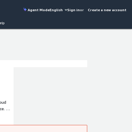
Agent Mode
English
Sign in
or
Create a new account
elp
loud
nce. We