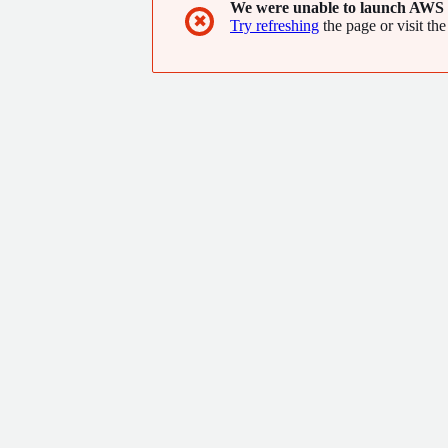
We were unable to launch AWS 
✖
Try refreshing
the page or visit the