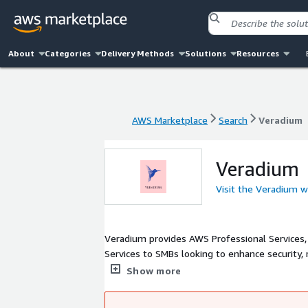
About
Categories
Delivery Methods
Solutions
Resources
AWS Marketplace
Search
Veradium
AWS Marketplace
Search
Veradium
Veradium
Visit the Veradium w
Veradium provides AWS Professional Services,
Services to SMBs looking to enhance security,
help existing AWS customers streamline their 
Show more