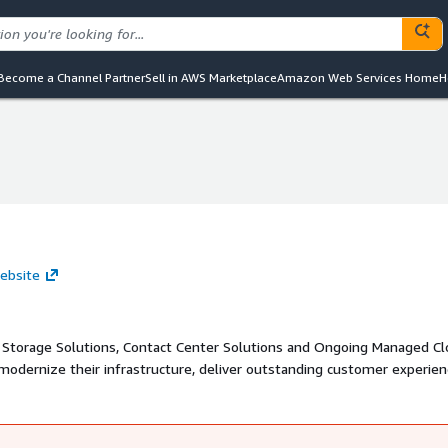
Become a Channel Partner
Sell in AWS Marketplace
Amazon Web Services Home
H
ebsite
 Storage Solutions, Contact Center Solutions and Ongoing Managed C
 modernize their infrastructure, deliver outstanding customer experie
operations with our well-architected reviews.