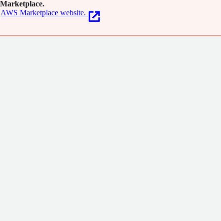
Marketplace.
AWS Marketplace website.