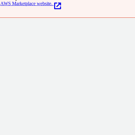
AWS Marketplace website.