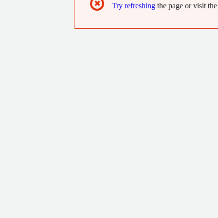
✖
Try refreshing
the page or visit the