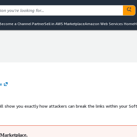
Become a Channel Partner
Sell in AWS Marketplace
Amazon Web Services Home
H
te
ill show you exactly how attackers can break the links within your Sof
Marketplace.