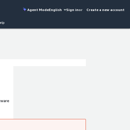
Agent Mode
English
Sign in
or
Create a new account
elp
tware