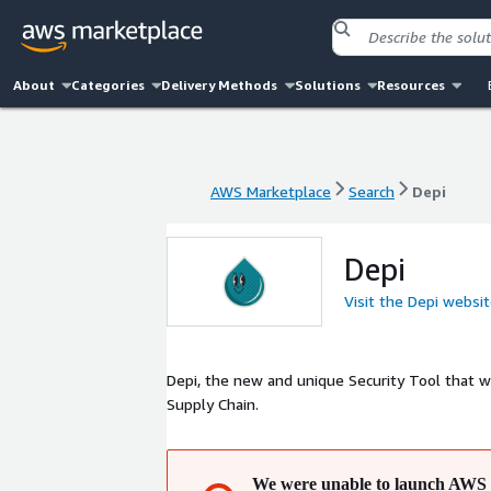
About
Categories
Delivery Methods
Solutions
Resources
AWS Marketplace
Search
Depi
AWS Marketplace
Search
Depi
Depi
Visit the Depi websi
Depi, the new and unique Security Tool that w
Supply Chain.
We were unable to launch AWS 