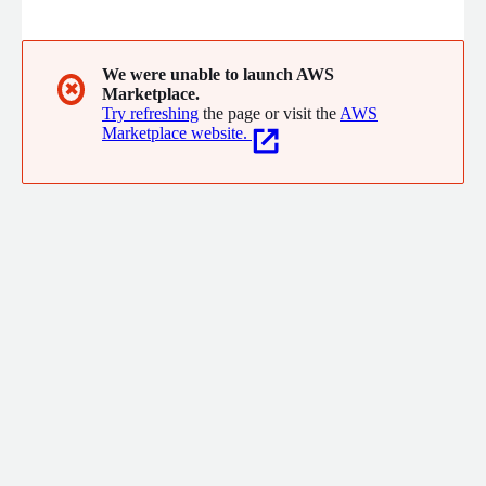
detailhandel, maakindustrie, de financiele sector, zorg, logistiek,
onderwijs en ICT.
We were unable to launch AWS
✖
Marketplace.
Try refreshing
the page or visit the
AWS
Marketplace website.