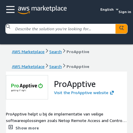
English
Sign in
AWS Marketplace
Search
ProApptive
AWS Marketplace
Search
ProApptive
ProApptive
Visit the ProApptive website
ProApptive helpt u bij de implementatie van veilige
softwareoplossingen zoals Netop Remote Access and Control.
Wij hebben 25 jaar ervaring met organisaties in de overheid,
Show more