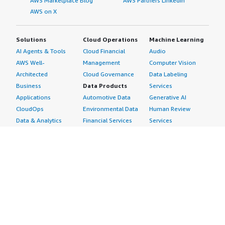
AWS Marketplace Blog
AWS Partners LinkedIn
AWS on X
Solutions
Cloud Operations
Machine Learning
AI Agents & Tools
Cloud Financial
Audio
AWS Well-
Management
Computer Vision
Architected
Cloud Governance
Data Labeling
Business
Data Products
Services
Applications
Automotive Data
Generative AI
CloudOps
Environmental Data
Human Review
Data & Analytics
Financial Services
Services
Data Products
Data
Image
DevOps
Gaming Data
Intelligent
Digital Sovereignty
Healthcare & Life
Automation
Generative AI
Sciences Data
ML Solutions
Infrastructure
Manufacturing Data
Natural Language
Software
Media &
Processing
Internet of Things
Entertainment Data
Speech Recognition
Machine Learning
Public Sector Data
Structured
Managed Services
Resources Data
Text