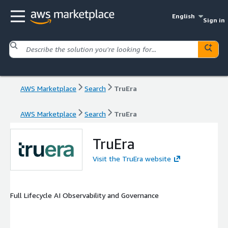
English
Sign in
AWS Marketplace
Search
TruEra
AWS Marketplace
Search
TruEra
TruEra
Visit the TruEra website
Full Lifecycle AI Observability and Governance