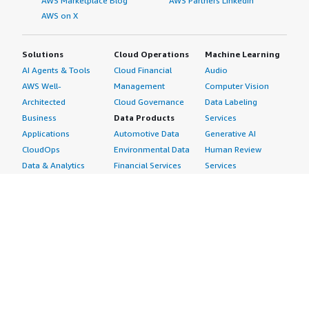
AWS Marketplace Blog
AWS Partners LinkedIn
AWS on X
Solutions
Cloud Operations
Machine Learning
AI Agents & Tools
Cloud Financial
Audio
AWS Well-
Management
Computer Vision
Architected
Cloud Governance
Data Labeling
Business
Data Products
Services
Applications
Automotive Data
Generative AI
CloudOps
Environmental Data
Human Review
Data & Analytics
Financial Services
Services
Data Products
Data
Image
DevOps
Gaming Data
Intelligent
Digital Sovereignty
Healthcare & Life
Automation
Generative AI
Sciences Data
ML Solutions
Infrastructure
Manufacturing Data
Natural Language
Software
Media &
Processing
Internet of Things
Entertainment Data
Speech Recognition
Machine Learning
Public Sector Data
Structured
Managed Services
Resources Data
Text