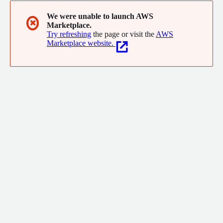
We were unable to launch AWS
✖
Marketplace.
Try refreshing
the page or visit the
AWS
Marketplace website.