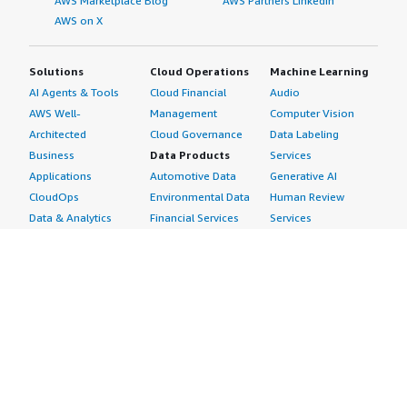
AWS Marketplace Blog
AWS Partners LinkedIn
AWS on X
Solutions
Cloud Operations
Machine Learning
AI Agents & Tools
Cloud Financial
Audio
AWS Well-
Management
Computer Vision
Architected
Cloud Governance
Data Labeling
Business
Data Products
Services
Applications
Automotive Data
Generative AI
CloudOps
Environmental Data
Human Review
Data & Analytics
Financial Services
Services
Data Products
Data
Image
DevOps
Gaming Data
Intelligent
Digital Sovereignty
Healthcare & Life
Automation
Generative AI
Sciences Data
ML Solutions
Infrastructure
Manufacturing Data
Natural Language
Software
Media &
Processing
Internet of Things
Entertainment Data
Speech Recognition
Machine Learning
Public Sector Data
Structured
Managed Services
Resources Data
Text