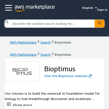
English
Sign in
AWS Marketplace
Search
Bioptimus
AWS Marketplace
Search
Bioptimus
Bioptimus
Visit the Bioptimus website
Our mission is to build the universal AI foundation model for
biology to fuel breakthrough discoveries and accelerate
innovations in biomedicine and beyond.
Show more