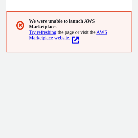
We were unable to launch AWS
✖
Marketplace.
Try refreshing
the page or visit the
AWS
Marketplace website.