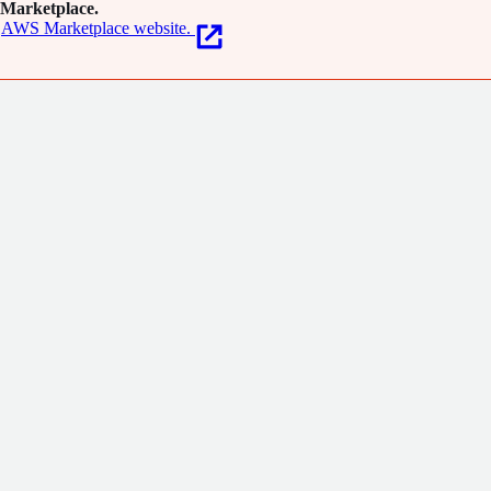
Marketplace.
AWS Marketplace website.