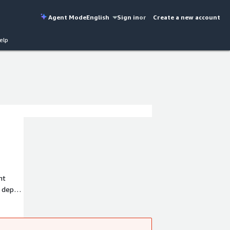
Agent Mode
English
Sign in
or
Create a new account
elp
ht
K.