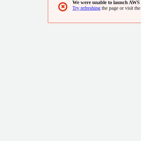
We were unable to launch AWS 
✖
Try refreshing
the page or visit the