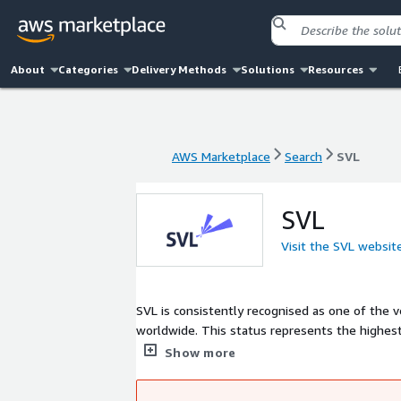
About
Categories
Delivery Methods
Solutions
Resources
AWS Marketplace
Search
SVL
AWS Marketplace
Search
SVL
SVL
Visit the SVL websit
SVL is consistently recognised as one of the 
worldwide. This status represents the highest level of achievement in the NICE partner ecosystem with unmatched depth
in: CXone NICE WFM Digital AI Agents Analytics Cloud migration Multi ACD integration. We deliver both CCaaS and UCaaS
Show more
solutions and provide a full lifecycle service model from desi
cloud and workforce management and strong N