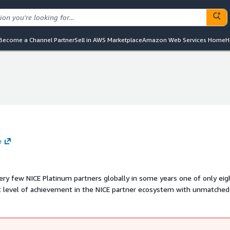
Become a Channel Partner
Sell in AWS Marketplace
Amazon Web Services Home
H
e
very few NICE Platinum partners globally in some years one of only eig
gn to long term optimisation. Their expertise investments in
ICE alignment make them one of the most capable partners in the U