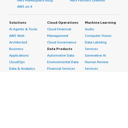
AWS Marketplace Blog
AWS Partners LinkedIn
AWS on X
Solutions
Cloud Operations
Machine Learning
AI Agents & Tools
Cloud Financial
Audio
AWS Well-
Management
Computer Vision
Architected
Cloud Governance
Data Labeling
Business
Data Products
Services
Applications
Automotive Data
Generative AI
CloudOps
Environmental Data
Human Review
Data & Analytics
Financial Services
Services
Data Products
Data
Image
DevOps
Gaming Data
Intelligent
Digital Sovereignty
Healthcare & Life
Automation
Generative AI
Sciences Data
ML Solutions
Infrastructure
Manufacturing Data
Natural Language
Software
Media &
Processing
Internet of Things
Entertainment Data
Speech Recognition
Machine Learning
Public Sector Data
Structured
Managed Services
Resources Data
Text