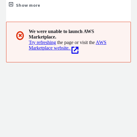
with 5 decades of experience.
Show more
We were unable to launch AWS
✖
Marketplace.
Try refreshing
the page or visit the
AWS
Marketplace website.