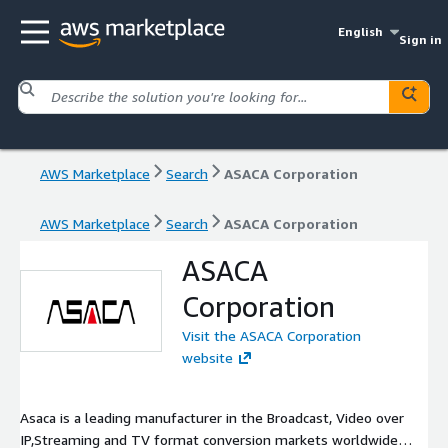
English
Sign in
AWS Marketplace
Search
ASACA Corporation
AWS Marketplace
Search
ASACA Corporation
ASACA
Corporation
Visit the ASACA Corporation
website
Asaca is a leading manufacturer in the Broadcast, Video over
IP,Streaming and TV format conversion markets worldwide