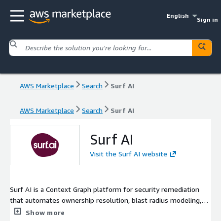
English
Sign in
AWS Marketplace
Search
Surf AI
AWS Marketplace
Search
Surf AI
Surf AI
Visit the Surf AI website
Surf AI is a Context Graph platform for security remediation
that automates ownership resolution, blast radius modeling,
and fix execution. By connecting security signals with rich
Show more