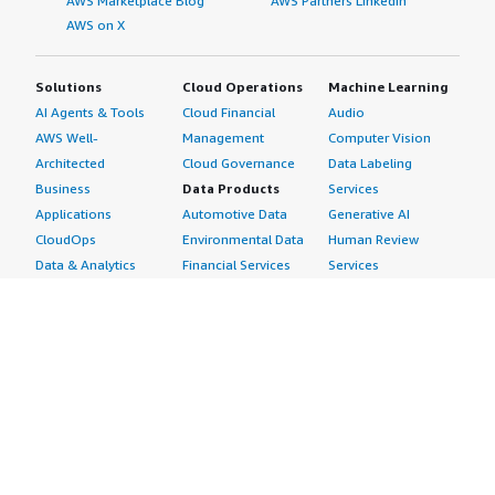
AWS Marketplace Blog
AWS Partners LinkedIn
AWS on X
Solutions
Cloud Operations
Machine Learning
AI Agents & Tools
Cloud Financial
Audio
AWS Well-
Management
Computer Vision
Architected
Cloud Governance
Data Labeling
Business
Data Products
Services
Applications
Automotive Data
Generative AI
CloudOps
Environmental Data
Human Review
Data & Analytics
Financial Services
Services
Data Products
Data
Image
DevOps
Gaming Data
Intelligent
Digital Sovereignty
Healthcare & Life
Automation
Generative AI
Sciences Data
ML Solutions
Infrastructure
Manufacturing Data
Natural Language
Software
Media &
Processing
Internet of Things
Entertainment Data
Speech Recognition
Machine Learning
Public Sector Data
Structured
Managed Services
Resources Data
Text