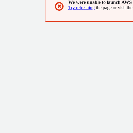
We were unable to launch AWS 
✖
Try refreshing
the page or visit the