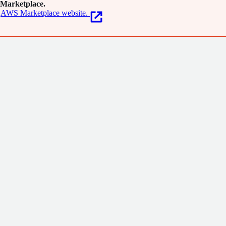
Marketplace.
AWS Marketplace website.