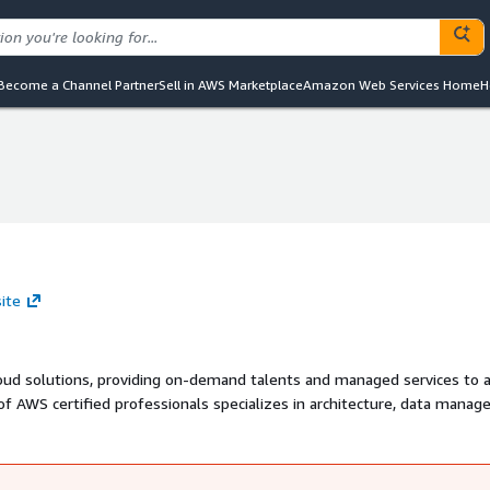
Become a Channel Partner
Sell in AWS Marketplace
Amazon Web Services Home
H
ite
loud solutions, providing on-demand talents and managed services to 
of AWS certified professionals specializes in architecture, data mana
 to unlock the full potential of AWS for your business.