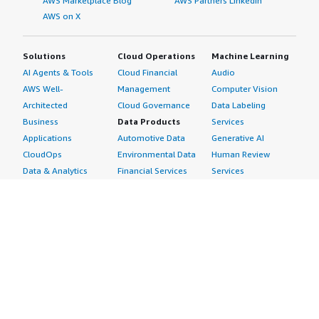
AWS Marketplace Blog
AWS Partners LinkedIn
AWS on X
Solutions
Cloud Operations
Machine Learning
AI Agents & Tools
Cloud Financial
Audio
AWS Well-
Management
Computer Vision
Architected
Cloud Governance
Data Labeling
Business
Data Products
Services
Applications
Automotive Data
Generative AI
CloudOps
Environmental Data
Human Review
Data & Analytics
Financial Services
Services
Data Products
Data
Image
DevOps
Gaming Data
Intelligent
Digital Sovereignty
Healthcare & Life
Automation
Generative AI
Sciences Data
ML Solutions
Infrastructure
Manufacturing Data
Natural Language
Software
Media &
Processing
Internet of Things
Entertainment Data
Speech Recognition
Machine Learning
Public Sector Data
Structured
Managed Services
Resources Data
Text