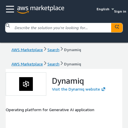
English
Sign in
AWS Marketplace
Search
Dynamiq
AWS Marketplace
Search
Dynamiq
Dynamiq
Visit the Dynamiq website
Operating platform for Generative AI application