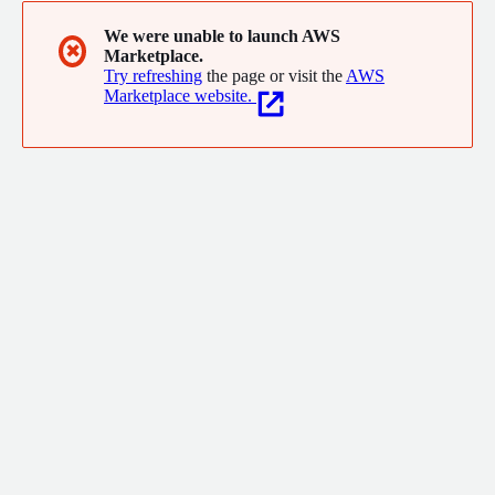
We were unable to launch AWS
✖
Marketplace.
Try refreshing
the page or visit the
AWS
Marketplace website.