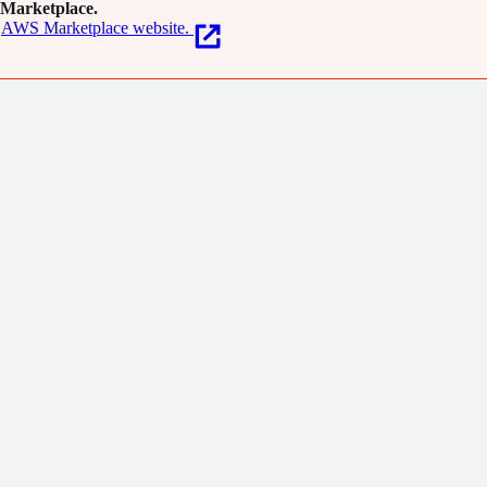
Marketplace.
AWS Marketplace website.