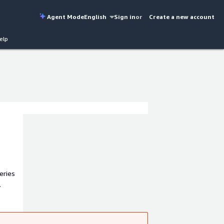
Agent Mode
English
Sign in
or
Create a new account
elp
eries
s, and