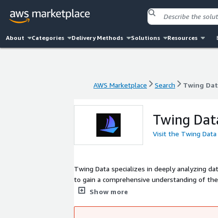
About
Categories
Delivery Methods
Solutions
Resources
AWS Marketplace
Search
Twing Dat
AWS Marketplace
Search
Twing Dat
Twing Dat
Visit the Twing Data
Twing Data specializes in deeply analyzing da
to gain a comprehensive understanding of the
actionable recommendations and insights, ena
Show more
improve performance.