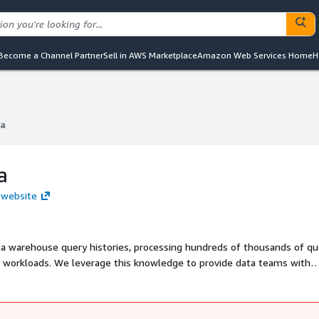
Become a Channel Partner
Sell in AWS Marketplace
Amazon Web Services Home
H
a
a
a
 website
ta warehouse query histories, processing hundreds of thousands of qu
 workloads. We leverage this knowledge to provide data teams with
bling them to maximize their data warehouse's potential, reduce cost