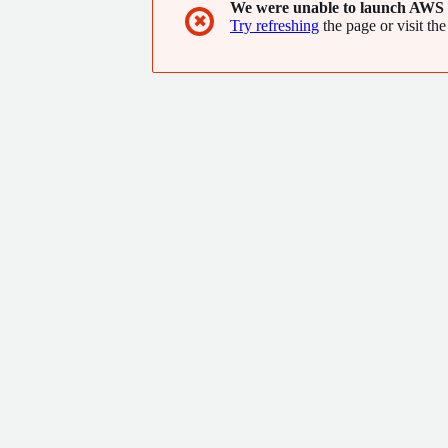
We were unable to launch AWS 
✖
Try refreshing
the page or visit the