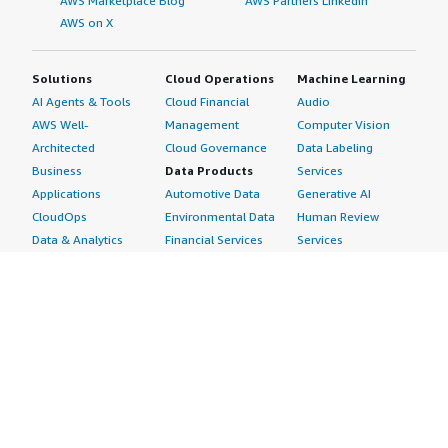
AWS Marketplace Blog
AWS Partners LinkedIn
AWS on X
Solutions
Cloud Operations
Machine Learning
AI Agents & Tools
Cloud Financial
Audio
AWS Well-
Management
Computer Vision
Architected
Cloud Governance
Data Labeling
Business
Data Products
Services
Applications
Automotive Data
Generative AI
CloudOps
Environmental Data
Human Review
Data & Analytics
Financial Services
Services
Data Products
Data
Image
DevOps
Gaming Data
Intelligent
Digital Sovereignty
Healthcare & Life
Automation
Generative AI
Sciences Data
ML Solutions
Infrastructure
Manufacturing Data
Natural Language
Software
Media &
Processing
Internet of Things
Entertainment Data
Speech Recognition
Machine Learning
Public Sector Data
Structured
Managed Services
Resources Data
Text