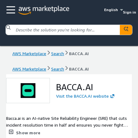
English
Sign in
AWS Marketplace
Search
BACCA.AI
AWS Marketplace
Search
BACCA.AI
BACCA.AI
Visit the BACCA.AI website
Bacca.ai is an AI-native Site Reliability Engineer (SRE) that cuts
incident resolution time in half and ensures you never fight
alone during an incident. Trusted by top engineering teams at
Show more