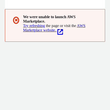
Snap, Poshmark, Whatnot, Linktree, Seesaw, and more, bacca
proactively troubleshoots incoming alerts, streamlines incident
handling process, and delivers actionable insights. Bacca is the
perfect partner for engineering teams that want to resolve
We were unable to launch AWS
✖
Marketplace.
issues faster and build more reliable systems.
Try refreshing
the page or visit the
AWS
Marketplace website.