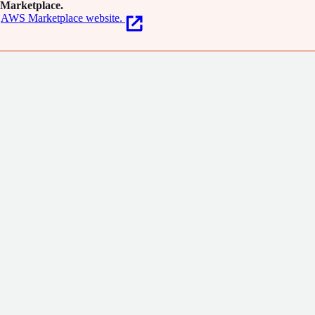
Marketplace.
AWS Marketplace website.