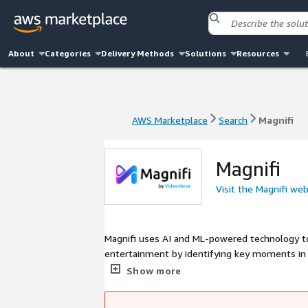
About
Categories
Delivery Methods
Solutions
Resources
AWS Marketplace
Search
Magnifi
AWS Marketplace
Search
Magnifi
Magnifi
Visit the Magnifi web
Magnifi uses AI and ML-powered technology to
entertainment by identifying key moments in l
extremely strong product-market fit in servin
Show more
broadcasters, sports clubs and leagues, market
solution for video analysis, dynamic ad plac