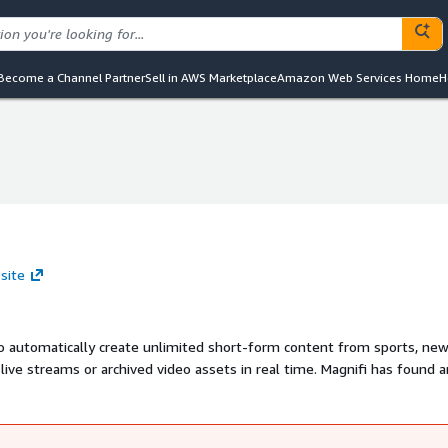
Become a Channel Partner
Sell in AWS Marketplace
Amazon Web Services Home
H
site
 automatically create unlimited short-form content from sports, ne
ive streams or archived video assets in real time. Magnifi has found a
g content rights-holders across numerous industries - OTT players,
ing agencies, e-gaming platforms, schools, colleges and more. It is al
ement, content moderation and much more.