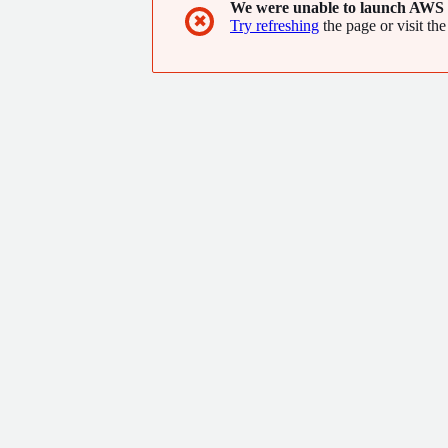
We were unable to launch AWS 
✖
Try refreshing
the page or visit the