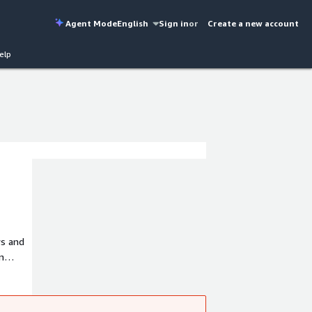
Agent Mode
English
Sign in
or
Create a new account
elp
ws and
n
so a