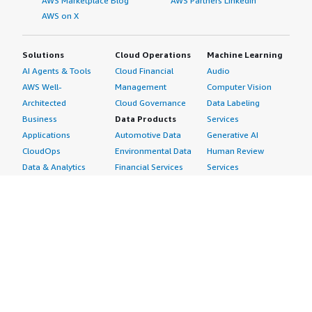
AWS Marketplace Blog
AWS Partners LinkedIn
AWS on X
Solutions
Cloud Operations
Machine Learning
AI Agents & Tools
Cloud Financial
Audio
AWS Well-
Management
Computer Vision
Architected
Cloud Governance
Data Labeling
Business
Data Products
Services
Applications
Automotive Data
Generative AI
CloudOps
Environmental Data
Human Review
Data & Analytics
Financial Services
Services
Data Products
Data
Image
DevOps
Gaming Data
Intelligent
Digital Sovereignty
Healthcare & Life
Automation
Generative AI
Sciences Data
ML Solutions
Infrastructure
Manufacturing Data
Natural Language
Software
Media &
Processing
Internet of Things
Entertainment Data
Speech Recognition
Machine Learning
Public Sector Data
Structured
Managed Services
Resources Data
Text