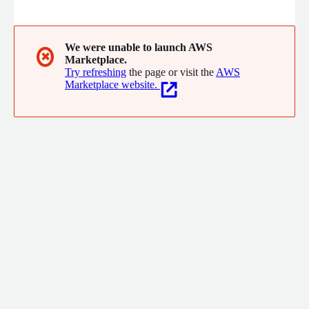
business landscape, maintaining compliance with various
industry standards and regulations is essential for building
trust and credibility with stakeholders. Akitra empowers
organizations to achieve and maintain continuous compliance
We were unable to launch AWS
✖
Marketplace.
effortlessly through its comprehensive suite of tools and
Try refreshing
the page or visit the
AWS
advanced automation capabilities.
Marketplace website.