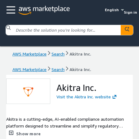
English
Sign in
AWS Marketplace
Search
Akitra Inc.
AWS Marketplace
Search
Akitra Inc.
Akitra Inc.
Visit the Akitra Inc. website
Akitra is a cutting-edge, AI-enabled compliance automation
platform designed to streamline and simplify regulatory
adherence for businesses of all sizes. In today's dynamic
Show more