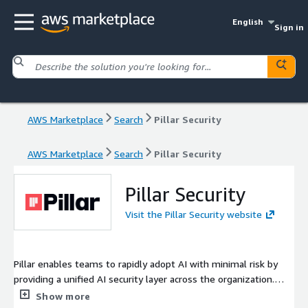
English
Sign in
AWS Marketplace
Search
Pillar Security
AWS Marketplace
Search
Pillar Security
Pillar Security
Visit the Pillar Security website
Pillar enables teams to rapidly adopt AI with minimal risk by
providing a unified AI security layer across the organization.
Accelerate your AI journey with comprehensive visibility,
Show more