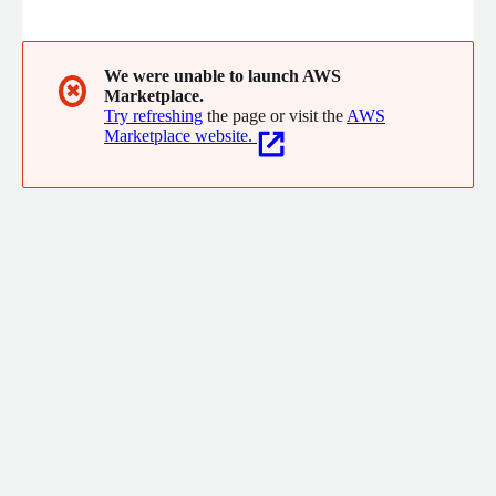
continuous risk assessment, and adaptive protection. All with a
few lines of code.
We were unable to launch AWS
✖
Marketplace.
Try refreshing
the page or visit the
AWS
Marketplace website.