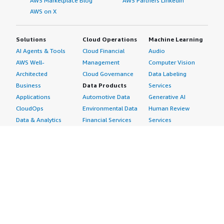
AWS Marketplace Blog
AWS Partners LinkedIn
AWS on X
Solutions
Cloud Operations
Machine Learning
AI Agents & Tools
Cloud Financial
Audio
AWS Well-
Management
Computer Vision
Architected
Cloud Governance
Data Labeling
Business
Data Products
Services
Applications
Automotive Data
Generative AI
CloudOps
Environmental Data
Human Review
Data & Analytics
Financial Services
Services
Data Products
Data
Image
DevOps
Gaming Data
Intelligent
Digital Sovereignty
Healthcare & Life
Automation
Generative AI
Sciences Data
ML Solutions
Infrastructure
Manufacturing Data
Natural Language
Software
Media &
Processing
Internet of Things
Entertainment Data
Speech Recognition
Machine Learning
Public Sector Data
Structured
Managed Services
Resources Data
Text