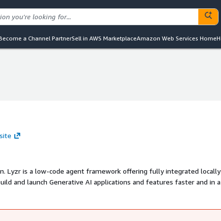
Become a Channel Partner
Sell in AWS Marketplace
Amazon Web Services Home
H
site
n. Lyzr is a low-code agent framework offering fully integrated locally
ild and launch Generative AI applications and features faster and in a
re-built AI Agents (Chat, RAG, Search, Data Analysis) 2. Multi-Agent Aut
ttps://www.lyzr.ai/demos/