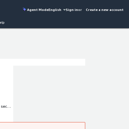
Agent Mode
English
Sign in
or
Create a new account
elp
 secure
omation