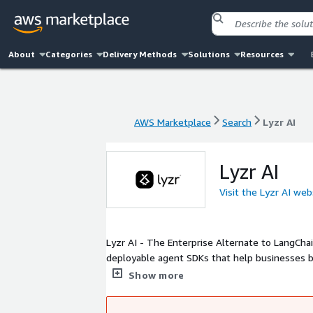
About
Categories
Delivery Methods
Solutions
Resources
AWS Marketplace
Search
Lyzr AI
AWS Marketplace
Search
Lyzr AI
Lyzr AI
Visit the Lyzr AI web
Lyzr AI - The Enterprise Alternate to LangChai
deployable agent SDKs that help businesses bu
way. Lyzr offers agents in 2 categories - 1. P
Show more
Framework (Workflow Automation). Demos - h