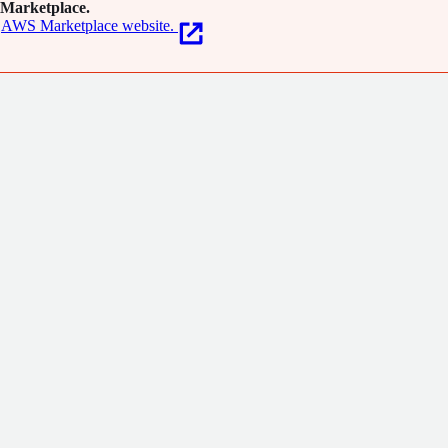
Marketplace.
AWS Marketplace website.