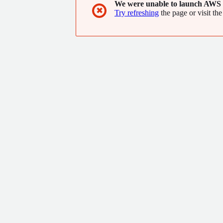
We were unable to launch AWS 
✖
Try refreshing
the page or visit the