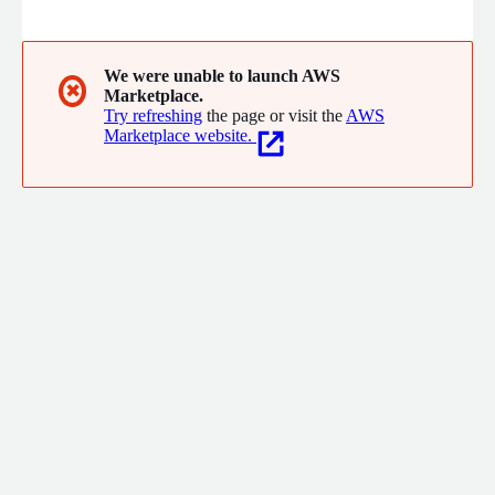
delivery model to partner with our customers on the most
complex problems for immense and measurable impact.
Technology is our force multiplier.
We were unable to launch AWS
✖
Marketplace.
Try refreshing
the page or visit the
AWS
Marketplace website.