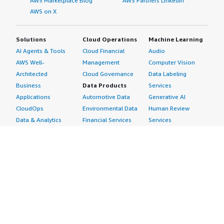
AWS Marketplace Blog
AWS Partners LinkedIn
AWS on X
Solutions
Cloud Operations
Machine Learning
AI Agents & Tools
Cloud Financial
Audio
AWS Well-
Management
Computer Vision
Architected
Cloud Governance
Data Labeling
Business
Data Products
Services
Applications
Automotive Data
Generative AI
CloudOps
Environmental Data
Human Review
Data & Analytics
Financial Services
Services
Data Products
Data
Image
DevOps
Gaming Data
Intelligent
Digital Sovereignty
Healthcare & Life
Automation
Generative AI
Sciences Data
ML Solutions
Infrastructure
Manufacturing Data
Natural Language
Software
Media &
Processing
Internet of Things
Entertainment Data
Speech Recognition
Machine Learning
Public Sector Data
Structured
Managed Services
Resources Data
Text