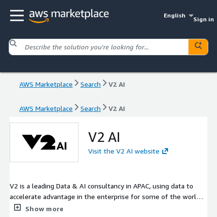
English
Sign in
AWS Marketplace
Search
V2 AI
AWS Marketplace
Search
V2 AI
V2 AI
Visit the V2 AI website
V2 is a leading Data & AI consultancy in APAC, using data to
accelerate advantage in the enterprise for some of the world's
largest brands. We bring decades of experience and a unique
Show more