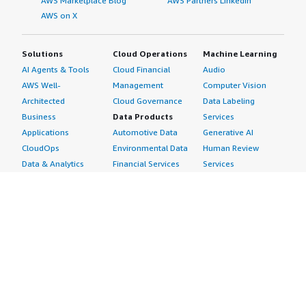
AWS Marketplace Blog
AWS Partners LinkedIn
AWS on X
Solutions
Cloud Operations
Machine Learning
AI Agents & Tools
Cloud Financial
Audio
AWS Well-
Management
Computer Vision
Architected
Cloud Governance
Data Labeling
Business
Data Products
Services
Applications
Automotive Data
Generative AI
CloudOps
Environmental Data
Human Review
Data & Analytics
Financial Services
Services
Data Products
Data
Image
DevOps
Gaming Data
Intelligent
Digital Sovereignty
Healthcare & Life
Automation
Generative AI
Sciences Data
ML Solutions
Infrastructure
Manufacturing Data
Natural Language
Software
Media &
Processing
Internet of Things
Entertainment Data
Speech Recognition
Machine Learning
Public Sector Data
Structured
Managed Services
Resources Data
Text