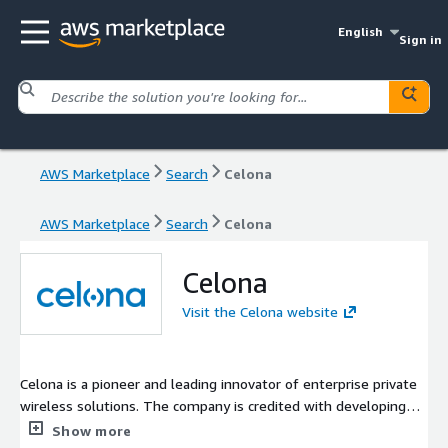
English
Sign in
AWS Marketplace
Search
Celona
AWS Marketplace
Search
Celona
Celona
Visit the Celona website
Celona is a pioneer and leading innovator of enterprise private
wireless solutions. The company is credited with developing
the industry first 5G LAN system, a turnkey 4G / 5G solution
Show more