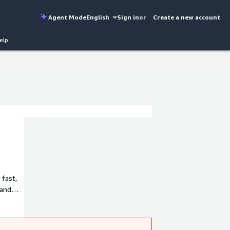
Agent Mode
English
Sign in
or
Create a new account
elp
 fast,
 and
From
ability,