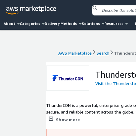
About
Categories
Delivery Methods
Solutions
Resources
AWS Marketplace
Search
Thunders
AWS Marketplace
Search
Thunders
Thunders
Visit the Thunderst
ThunderCDN is a powerful, enterprise-grade co
secure, and reliable content across the globe
seamless Go-China CDN access, ThunderCDN is
Show more
day one, you get full control, custom SSL, wildc
speed, and compliance.