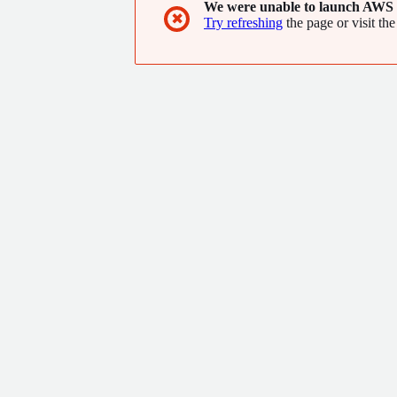
We were unable to launch AWS 
✖
Try refreshing
the page or visit the