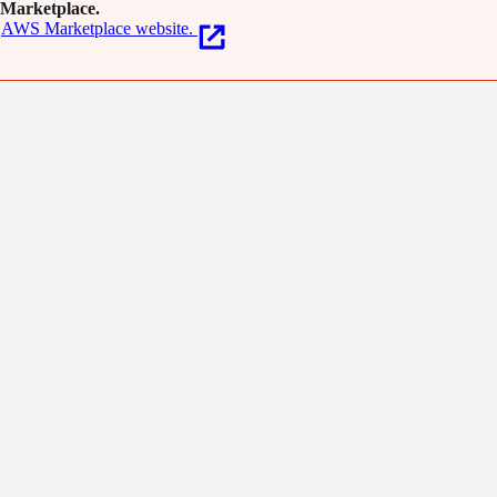
Marketplace.
AWS Marketplace website.