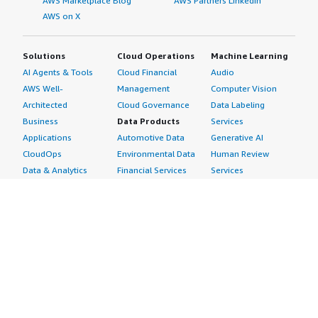
AWS Marketplace Blog
AWS Partners LinkedIn
AWS on X
Solutions
Cloud Operations
Machine Learning
AI Agents & Tools
Cloud Financial
Audio
AWS Well-
Management
Computer Vision
Architected
Cloud Governance
Data Labeling
Business
Data Products
Services
Applications
Automotive Data
Generative AI
CloudOps
Environmental Data
Human Review
Data & Analytics
Financial Services
Services
Data Products
Data
Image
DevOps
Gaming Data
Intelligent
Digital Sovereignty
Healthcare & Life
Automation
Generative AI
Sciences Data
ML Solutions
Infrastructure
Manufacturing Data
Natural Language
Software
Media &
Processing
Internet of Things
Entertainment Data
Speech Recognition
Machine Learning
Public Sector Data
Structured
Managed Services
Resources Data
Text