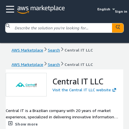
English
Sign in
AWS Marketplace
Search
Central IT LLC
AWS Marketplace
Search
Central IT LLC
Central IT LLC
Visit the Central IT LLC website
Central IT is a Brazilian company with 20 years of market
experience, specialized in delivering innovative Information
Technology (IT) solutions to drive the digital transformation of
Show more