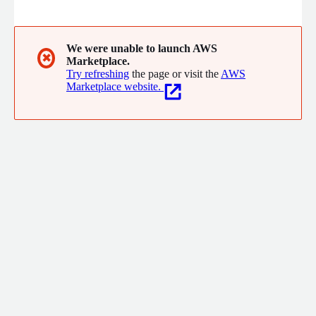
businesses. With a human-centered approach, the company
develops customizable products that meet the specific needs
of each client, promoting efficiency and quality in the services
provided.
We were unable to launch AWS
✖
Marketplace.
Try refreshing
the page or visit the
AWS
Marketplace website.