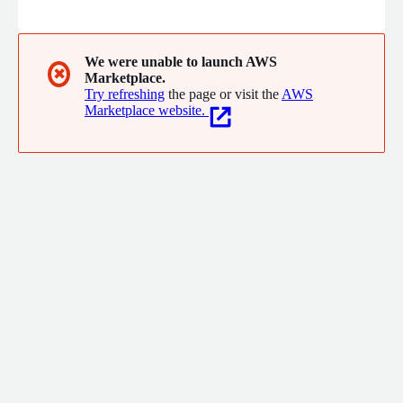
requirements. Our AI-powered platform is purpose-built for
CMMC consultants, MSPs, MSSPs, and internal compliance
teams. It transforms manual, time-consuming tasks into
streamlined, automated workflows, saving time, reducing
We were unable to launch AWS
✖
Marketplace.
costs, and accelerating growth.
Try refreshing
the page or visit the
AWS
Marketplace website.