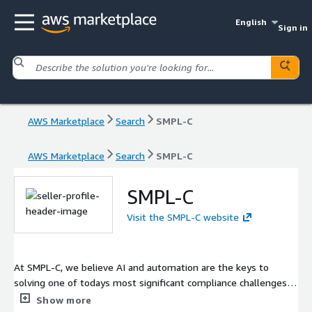
English
Sign in
AWS Marketplace
Search
SMPL-C
AWS Marketplace
Search
SMPL-C
SMPL-C
Visit the SMPL-C website
At SMPL-C, we believe AI and automation are the keys to
solving one of todays most significant compliance challenges:
the shortage of skilled professionals to meet CMMC
Show more