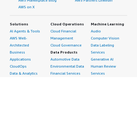
AWS Marketplace Blog
AWS Partners LinkedIn
AWS on X
Solutions
Cloud Operations
Machine Learning
AI Agents & Tools
Cloud Financial
Audio
AWS Well-
Management
Computer Vision
Architected
Cloud Governance
Data Labeling
Business
Data Products
Services
Applications
Automotive Data
Generative AI
CloudOps
Environmental Data
Human Review
Data & Analytics
Financial Services
Services
Data Products
Data
Image
DevOps
Gaming Data
Intelligent
Digital Sovereignty
Healthcare & Life
Automation
Generative AI
Sciences Data
ML Solutions
Infrastructure
Manufacturing Data
Natural Language
Software
Media &
Processing
Internet of Things
Entertainment Data
Speech Recognition
Machine Learning
Public Sector Data
Structured
Managed Services
Resources Data
Text