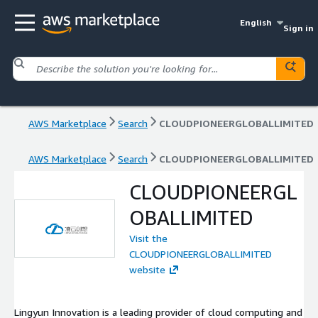
English
Sign in
AWS Marketplace
Search
CLOUDPIONEERGLOBALLIMITED
AWS Marketplace
Search
CLOUDPIONEERGLOBALLIMITED
CLOUDPIONEERGL
OBALLIMITED
Visit the
CLOUDPIONEERGLOBALLIMITED
website
Lingyun Innovation is a leading provider of cloud computing and