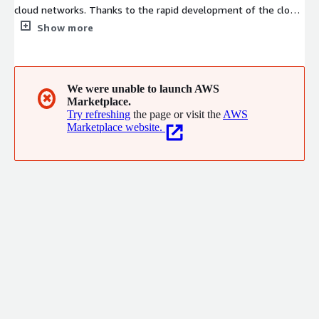
cloud networks. Thanks to the rapid development of the cloud
computing industry and Lingyun's continuous investment in
Show more
product innovation and research, it has established a certain
scale of products and customer base in core cloud networks,
basic cloud computing, and multi-cloud management fields.
We were unable to launch AWS
✖
Marketplace.
Try refreshing
the page or visit the
AWS
Marketplace website.