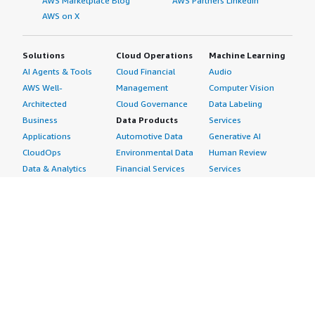
AWS Marketplace Blog
AWS Partners LinkedIn
AWS on X
Solutions
Cloud Operations
Machine Learning
AI Agents & Tools
Cloud Financial
Audio
AWS Well-
Management
Computer Vision
Architected
Cloud Governance
Data Labeling
Business
Data Products
Services
Applications
Automotive Data
Generative AI
CloudOps
Environmental Data
Human Review
Data & Analytics
Financial Services
Services
Data Products
Data
Image
DevOps
Gaming Data
Intelligent
Digital Sovereignty
Healthcare & Life
Automation
Generative AI
Sciences Data
ML Solutions
Infrastructure
Manufacturing Data
Natural Language
Software
Media &
Processing
Internet of Things
Entertainment Data
Speech Recognition
Machine Learning
Public Sector Data
Structured
Managed Services
Resources Data
Text