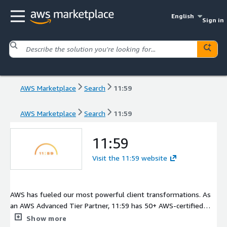
English
Sign in
AWS Marketplace
Search
11:59
AWS Marketplace
Search
11:59
11:59
Visit the 11:59 website
AWS has fueled our most powerful client transformations. As
an AWS Advanced Tier Partner, 11:59 has 50+ AWS-certified
professionals who drive client progress at any stage of
Show more