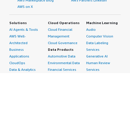
AWS Marketplace Blog
AWS Partners LinkedIn
AWS on X
Solutions
Cloud Operations
Machine Learning
AI Agents & Tools
Cloud Financial
Audio
AWS Well-
Management
Computer Vision
Architected
Cloud Governance
Data Labeling
Business
Data Products
Services
Applications
Automotive Data
Generative AI
CloudOps
Environmental Data
Human Review
Data & Analytics
Financial Services
Services
Data Products
Data
Image
DevOps
Gaming Data
Intelligent
Digital Sovereignty
Healthcare & Life
Automation
Generative AI
Sciences Data
ML Solutions
Infrastructure
Manufacturing Data
Natural Language
Software
Media &
Processing
Internet of Things
Entertainment Data
Speech Recognition
Machine Learning
Public Sector Data
Structured
Managed Services
Resources Data
Text