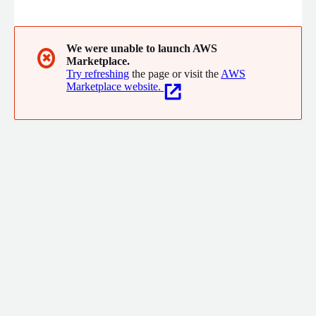
technology. From moving on-premises to the cloud to
deploying advanced AI tools, we deliver timely, material results
results proven through ROI and peace of mind.
We were unable to launch AWS
✖
Marketplace.
Try refreshing
the page or visit the
AWS
Marketplace website.