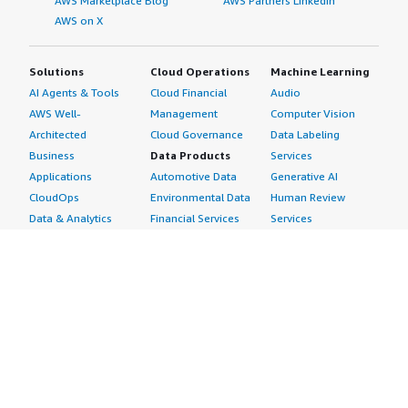
AWS Marketplace Blog
AWS Partners LinkedIn
AWS on X
Solutions
Cloud Operations
Machine Learning
AI Agents & Tools
Cloud Financial
Audio
AWS Well-
Management
Computer Vision
Architected
Cloud Governance
Data Labeling
Business
Data Products
Services
Applications
Automotive Data
Generative AI
CloudOps
Environmental Data
Human Review
Data & Analytics
Financial Services
Services
Data Products
Data
Image
DevOps
Gaming Data
Intelligent
Digital Sovereignty
Healthcare & Life
Automation
Generative AI
Sciences Data
ML Solutions
Infrastructure
Manufacturing Data
Natural Language
Software
Media &
Processing
Internet of Things
Entertainment Data
Speech Recognition
Machine Learning
Public Sector Data
Structured
Managed Services
Resources Data
Text