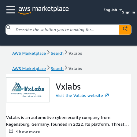
English
Sign in
AWS Marketplace
Search
Vxlabs
AWS Marketplace
Search
Vxlabs
Vxlabs
Visit the Vxlabs website
VxLabs is an automotive cybersecurity company from
Regensburg, Germany, founded in 2022. Its platform, ThreatZ,
is the Cybersecurity Management System (CSMS) that OEMs
Show more