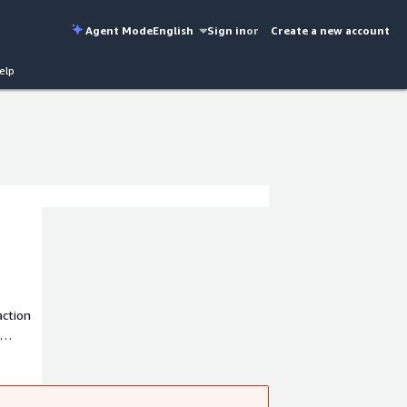
Agent Mode
English
Sign in
or
Create a new account
elp
action