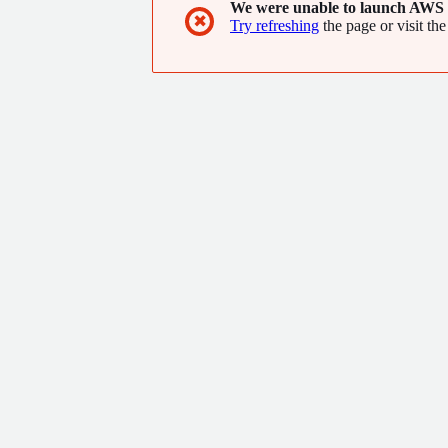
We were unable to launch AWS 
✖
Try refreshing
the page or visit the