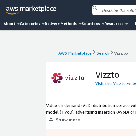
About
Categories
Delivery Methods
Solutions
Resources
AWS Marketplace
Search
Vizzto
AWS Marketplace
Search
Vizzto
Vizzto
Visit the Vizzto web
Video on demand (VoD) distribution service wi
model (TVoD), advertising insertion (AVoD) or
flexible structure to adapt to the characterist
Show more