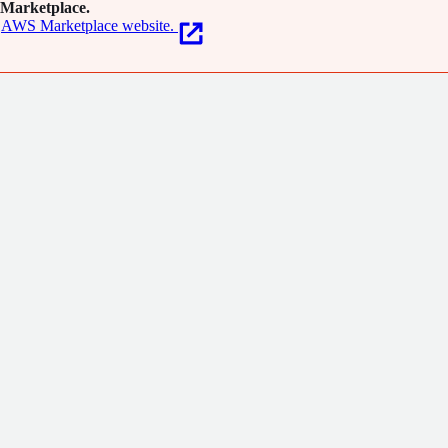
Marketplace.
AWS Marketplace website.