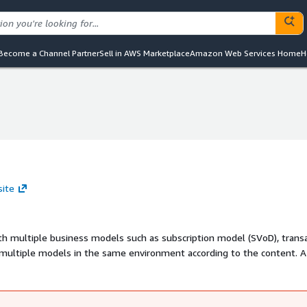
Become a Channel Partner
Sell in AWS Marketplace
Amazon Web Services Home
H
site
th multiple business models such as subscription model (SVoD), trans
 multiple models in the same environment according to the content. A
ics of your business.