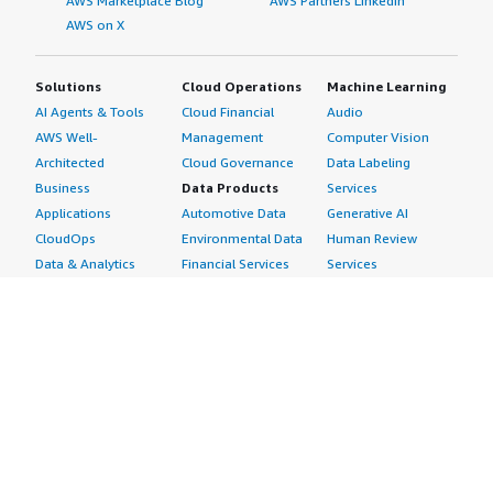
AWS Marketplace Blog
AWS Partners LinkedIn
AWS on X
Solutions
Cloud Operations
Machine Learning
AI Agents & Tools
Cloud Financial
Audio
AWS Well-
Management
Computer Vision
Architected
Cloud Governance
Data Labeling
Business
Data Products
Services
Applications
Automotive Data
Generative AI
CloudOps
Environmental Data
Human Review
Data & Analytics
Financial Services
Services
Data Products
Data
Image
DevOps
Gaming Data
Intelligent
Digital Sovereignty
Healthcare & Life
Automation
Generative AI
Sciences Data
ML Solutions
Infrastructure
Manufacturing Data
Natural Language
Software
Media &
Processing
Internet of Things
Entertainment Data
Speech Recognition
Machine Learning
Public Sector Data
Structured
Managed Services
Resources Data
Text