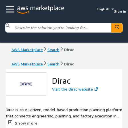
English
Sign in
AWS Marketplace
Search
Dirac
AWS Marketplace
Search
Dirac
Dirac
Visit the Dirac website
Dirac is an AI-driven, model-based production planning platform
that connects engineering, planning, and factory execution into
a single operational system. By unifying data across PLM, ERP,
Show more