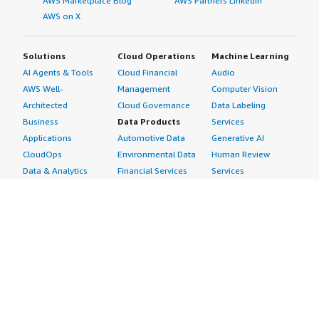
AWS Marketplace Blog
AWS Partners LinkedIn
AWS on X
Solutions
Cloud Operations
Machine Learning
AI Agents & Tools
Cloud Financial
Audio
AWS Well-
Management
Computer Vision
Architected
Cloud Governance
Data Labeling
Business
Data Products
Services
Applications
Automotive Data
Generative AI
CloudOps
Environmental Data
Human Review
Data & Analytics
Financial Services
Services
Data Products
Data
Image
DevOps
Gaming Data
Intelligent
Digital Sovereignty
Healthcare & Life
Automation
Generative AI
Sciences Data
ML Solutions
Infrastructure
Manufacturing Data
Natural Language
Software
Media &
Processing
Internet of Things
Entertainment Data
Speech Recognition
Machine Learning
Public Sector Data
Structured
Managed Services
Resources Data
Text