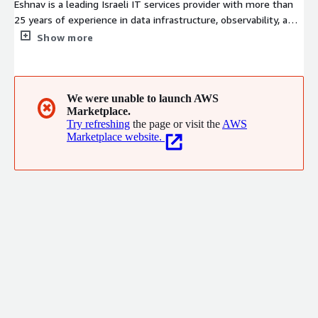
Eshnav is a leading Israeli IT services provider with more than
25 years of experience in data infrastructure, observability, and
managed services. As part of the Aman Group and an IBM Gold
Show more
Partner, we deliver consulting, deployment, and support for IBM
Instana, Spectrum Protect, Veeam, Kubernetes, and more. We
serve enterprise, government, and finance sectors with tailored
solutions for monitoring, storage, and high-performance
We were unable to launch AWS
✖
Marketplace.
computing-ensuring visibility, control, and resilience across
Try refreshing
the page or visit the
AWS
hybrid environment.
Marketplace website.