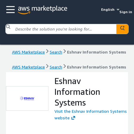
English
Sign in
AWS Marketplace
Search
Eshnav Information Systems
AWS Marketplace
Search
Eshnav Information Systems
Eshnav
Information
Systems
Visit the Eshnav Information Systems
website