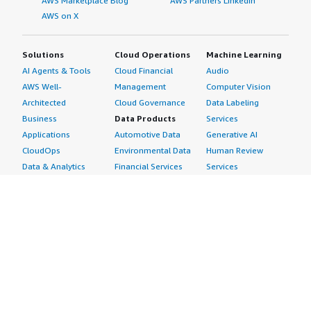
AWS Marketplace Blog
AWS Partners LinkedIn
AWS on X
Solutions
Cloud Operations
Machine Learning
AI Agents & Tools
Cloud Financial
Audio
AWS Well-
Management
Computer Vision
Architected
Cloud Governance
Data Labeling
Business
Data Products
Services
Applications
Automotive Data
Generative AI
CloudOps
Environmental Data
Human Review
Data & Analytics
Financial Services
Services
Data Products
Data
Image
DevOps
Gaming Data
Intelligent
Digital Sovereignty
Healthcare & Life
Automation
Generative AI
Sciences Data
ML Solutions
Infrastructure
Manufacturing Data
Natural Language
Software
Media &
Processing
Internet of Things
Entertainment Data
Speech Recognition
Machine Learning
Public Sector Data
Structured
Managed Services
Resources Data
Text