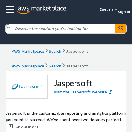
English
Sign in
AWS Marketplace
Search
Jaspersoft
AWS Marketplace
Search
Jaspersoft
Jaspersoft
Visit the Jaspersoft website
Jaspersoft is the customizable reporting and analytics platform
you need to succeed. We've spent over two decades perfecting
our platform so you can deliver the data visualizations and
Show more