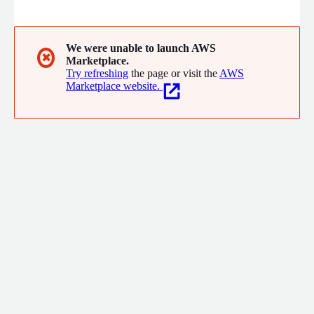
analytics your customers want, from high volumes of pixel-
perfect reports to self-service ad hoc reports and more.
We were unable to launch AWS
✖
Marketplace.
Try refreshing
the page or visit the
AWS
Marketplace website.