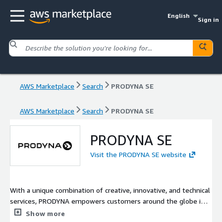
English
Sign in
AWS Marketplace
Search
PRODYNA SE
AWS Marketplace
Search
PRODYNA SE
PRODYNA SE
Visit the PRODYNA SE website
With a unique combination of creative, innovative, and technical
services, PRODYNA empowers customers around the globe in
their customer experience, digitalization, and cloud computing
Show more