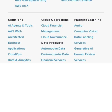
AWS Marketplace Blog
AWS Partners LinkedIn
AWS on X
Solutions
Cloud Operations
Machine Learning
AI Agents & Tools
Cloud Financial
Audio
AWS Well-
Management
Computer Vision
Architected
Cloud Governance
Data Labeling
Business
Data Products
Services
Applications
Automotive Data
Generative AI
CloudOps
Environmental Data
Human Review
Data & Analytics
Financial Services
Services
Data Products
Data
Image
DevOps
Gaming Data
Intelligent
Digital Sovereignty
Healthcare & Life
Automation
Generative AI
Sciences Data
ML Solutions
Infrastructure
Manufacturing Data
Natural Language
Software
Media &
Processing
Internet of Things
Entertainment Data
Speech Recognition
Machine Learning
Public Sector Data
Structured
Managed Services
Resources Data
Text