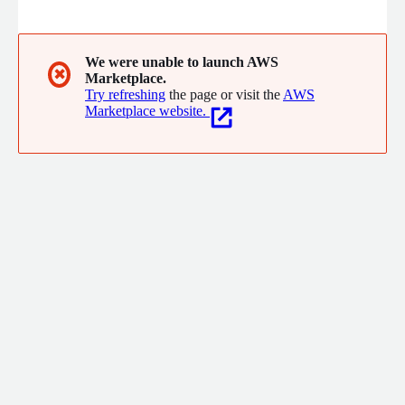
We were unable to launch AWS
✖
Marketplace.
Try refreshing
the page or visit the
AWS
Marketplace website.