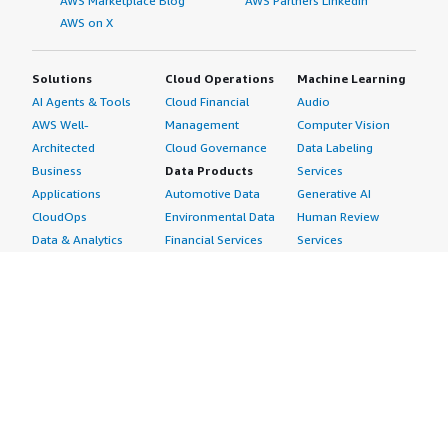
AWS Marketplace Blog
AWS Partners LinkedIn
AWS on X
Solutions
Cloud Operations
Machine Learning
AI Agents & Tools
Cloud Financial
Audio
AWS Well-
Management
Computer Vision
Architected
Cloud Governance
Data Labeling
Business
Data Products
Services
Applications
Automotive Data
Generative AI
CloudOps
Environmental Data
Human Review
Data & Analytics
Financial Services
Services
Data Products
Data
Image
DevOps
Gaming Data
Intelligent
Digital Sovereignty
Healthcare & Life
Automation
Generative AI
Sciences Data
ML Solutions
Infrastructure
Manufacturing Data
Natural Language
Software
Media &
Processing
Internet of Things
Entertainment Data
Speech Recognition
Machine Learning
Public Sector Data
Structured
Managed Services
Resources Data
Text