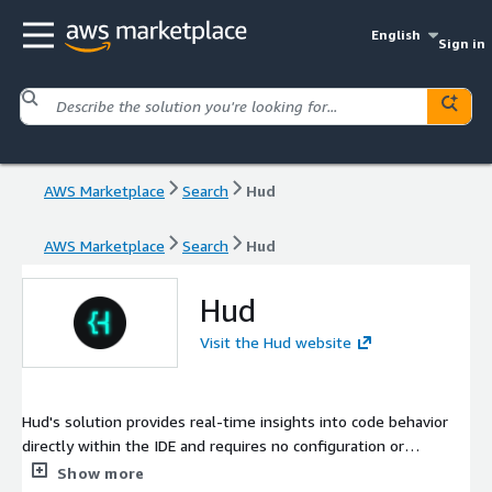
English
Sign in
AWS Marketplace
Search
Hud
AWS Marketplace
Search
Hud
Hud
Visit the Hud website
Hud's solution provides real-time insights into code behavior
directly within the IDE and requires no configuration or
maintenance.
Show more