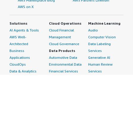
AWS Marketplace Blog
AWS Partners LinkedIn
AWS on X
Solutions
Cloud Operations
Machine Learning
AI Agents & Tools
Cloud Financial
Audio
AWS Well-
Management
Computer Vision
Architected
Cloud Governance
Data Labeling
Business
Data Products
Services
Applications
Automotive Data
Generative AI
CloudOps
Environmental Data
Human Review
Data & Analytics
Financial Services
Services
Data Products
Data
Image
DevOps
Gaming Data
Intelligent
Digital Sovereignty
Healthcare & Life
Automation
Generative AI
Sciences Data
ML Solutions
Infrastructure
Manufacturing Data
Natural Language
Software
Media &
Processing
Internet of Things
Entertainment Data
Speech Recognition
Machine Learning
Public Sector Data
Structured
Managed Services
Resources Data
Text