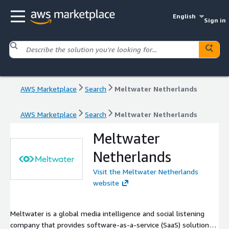
English
Sign in
AWS Marketplace
Search
Meltwater Netherlands
AWS Marketplace
Search
Meltwater Netherlands
Meltwater
Netherlands
Visit the Meltwater Netherlands
website
Meltwater is a global media intelligence and social listening
company that provides software-as-a-service (SaaS) solutions