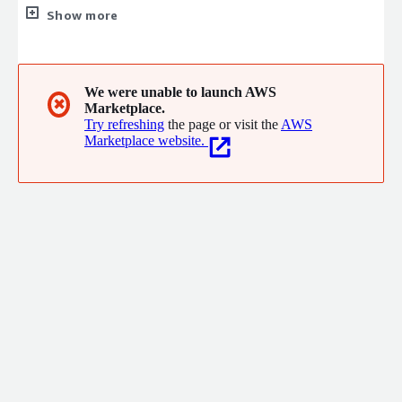
for businesses to monitor and analyze media coverage and
Show more
online conversations. Its platform helps companies understand
and manage their brand reputation, identify industry trends,
and gauge customer sentiment through tools like real-time
media monitoring, social listening, and advanced analytics.
We were unable to launch AWS
✖
Marketplace.
Meltwater was founded in 2001 and is headquartered in San
Try refreshing
the page or visit the
AWS
Francisco.
Marketplace website.