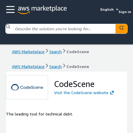
English
Sign in
AWS Marketplace
Search
CodeScene
AWS Marketplace
Search
CodeScene
CodeScene
Visit the CodeScene website
The leading tool for technical debt.