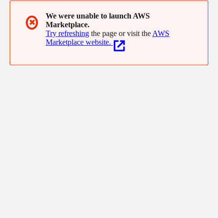
We were unable to launch AWS
✖
Marketplace.
Try refreshing
the page or visit the
AWS
Marketplace website.