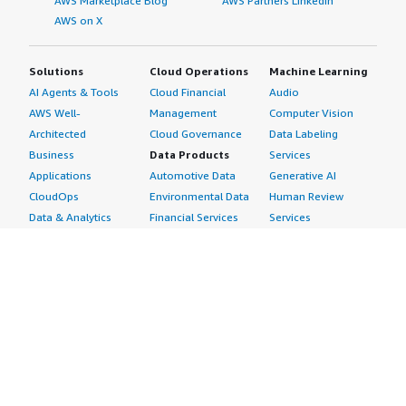
AWS Marketplace Blog
AWS Partners LinkedIn
AWS on X
Solutions
Cloud Operations
Machine Learning
AI Agents & Tools
Cloud Financial
Audio
AWS Well-
Management
Computer Vision
Architected
Cloud Governance
Data Labeling
Business
Data Products
Services
Applications
Automotive Data
Generative AI
CloudOps
Environmental Data
Human Review
Data & Analytics
Financial Services
Services
Data Products
Data
Image
DevOps
Gaming Data
Intelligent
Digital Sovereignty
Healthcare & Life
Automation
Generative AI
Sciences Data
ML Solutions
Infrastructure
Manufacturing Data
Natural Language
Software
Media &
Processing
Internet of Things
Entertainment Data
Speech Recognition
Machine Learning
Public Sector Data
Structured
Managed Services
Resources Data
Text