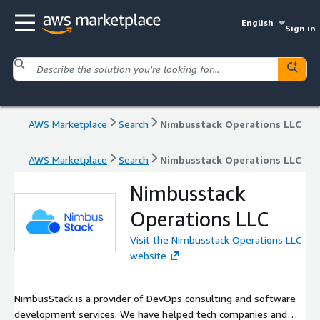
English
Sign in
AWS Marketplace
Search
Nimbusstack Operations LLC
AWS Marketplace
Search
Nimbusstack Operations LLC
Nimbusstack
Operations LLC
Visit the Nimbusstack Operations LLC
website
NimbusStack is a provider of DevOps consulting and software
development services. We have helped tech companies and