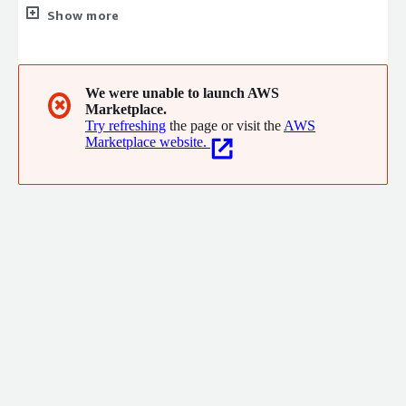
software product companies improve business performance
Show more
and quickly win new customers.
We were unable to launch AWS
✖
Marketplace.
Try refreshing
the page or visit the
AWS
Marketplace website.