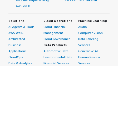
AWS Marketplace Blog
AWS Partners LinkedIn
AWS on X
Solutions
Cloud Operations
Machine Learning
AI Agents & Tools
Cloud Financial
Audio
AWS Well-
Management
Computer Vision
Architected
Cloud Governance
Data Labeling
Business
Data Products
Services
Applications
Automotive Data
Generative AI
CloudOps
Environmental Data
Human Review
Data & Analytics
Financial Services
Services
Data Products
Data
Image
DevOps
Gaming Data
Intelligent
Digital Sovereignty
Healthcare & Life
Automation
Generative AI
Sciences Data
ML Solutions
Infrastructure
Manufacturing Data
Natural Language
Software
Media &
Processing
Internet of Things
Entertainment Data
Speech Recognition
Machine Learning
Public Sector Data
Structured
Managed Services
Resources Data
Text