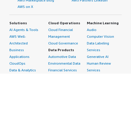
AWS Marketplace Blog
AWS Partners LinkedIn
AWS on X
Solutions
Cloud Operations
Machine Learning
AI Agents & Tools
Cloud Financial
Audio
AWS Well-
Management
Computer Vision
Architected
Cloud Governance
Data Labeling
Business
Data Products
Services
Applications
Automotive Data
Generative AI
CloudOps
Environmental Data
Human Review
Data & Analytics
Financial Services
Services
Data Products
Data
Image
DevOps
Gaming Data
Intelligent
Digital Sovereignty
Healthcare & Life
Automation
Generative AI
Sciences Data
ML Solutions
Infrastructure
Manufacturing Data
Natural Language
Software
Media &
Processing
Internet of Things
Entertainment Data
Speech Recognition
Machine Learning
Public Sector Data
Structured
Managed Services
Resources Data
Text