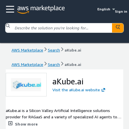
English
Sign in
AWS Marketplace
Search
aKube.ai
AWS Marketplace
Search
aKube.ai
aKube.ai
Visit the aKube.ai website
aKube.ai is a Silicon Valley Artificial Intelligence solutions
provider for RAGaaS and a variety of specialized AI agents to
accelerate your enterprise or SMB's productivity with
Show more