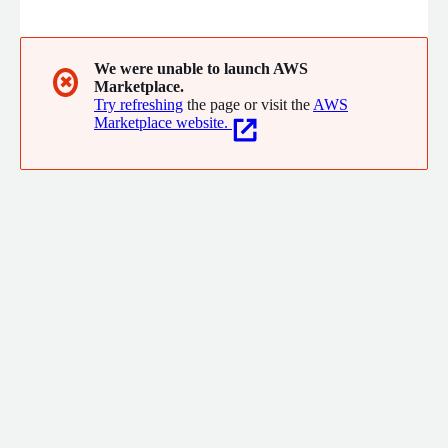
enterprise-grade reliability.
We were unable to launch AWS
✖
Marketplace.
Try refreshing
the page or visit the
AWS
Marketplace website.