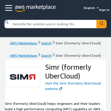
English
Sign in
AWS Marketplace
Search
Simr (formerly UberCloud)
AWS Marketplace
Search
Simr (formerly UberCloud)
Simr (formerly
UberCloud)
Visit the Simr (formerly UberCloud)
website
Simr (formerly UberCloud) helps engineers and their leaders
build a high performance computing (HPC) capability on AWS.