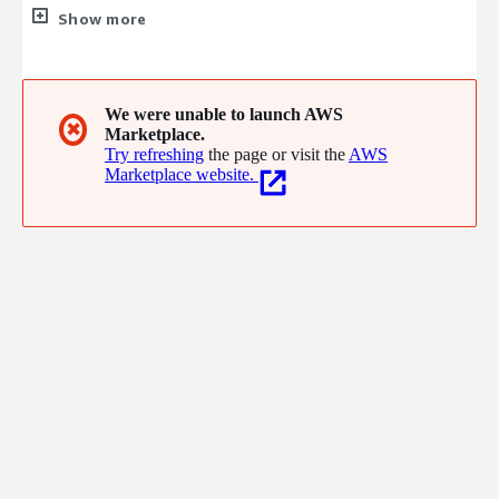
Our cloud-native solution lets customers architect a platform
Show more
that can be used for technical computing simulations by the
entire organization.
We were unable to launch AWS
✖
Marketplace.
Try refreshing
the page or visit the
AWS
Marketplace website.