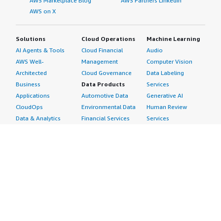
AWS Marketplace Blog
AWS Partners LinkedIn
AWS on X
Solutions
Cloud Operations
Machine Learning
AI Agents & Tools
Cloud Financial
Audio
AWS Well-
Management
Computer Vision
Architected
Cloud Governance
Data Labeling
Business
Data Products
Services
Applications
Automotive Data
Generative AI
CloudOps
Environmental Data
Human Review
Data & Analytics
Financial Services
Services
Data Products
Data
Image
DevOps
Gaming Data
Intelligent
Digital Sovereignty
Healthcare & Life
Automation
Generative AI
Sciences Data
ML Solutions
Infrastructure
Manufacturing Data
Natural Language
Software
Media &
Processing
Internet of Things
Entertainment Data
Speech Recognition
Machine Learning
Public Sector Data
Structured
Managed Services
Resources Data
Text