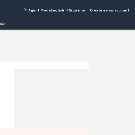
Agent Mode
English
Sign in
or
Create a new account
elp