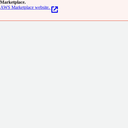
Marketplace.
AWS Marketplace website.