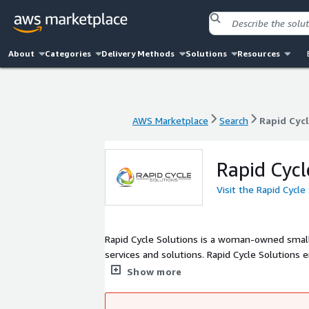
About
Categories
Delivery Methods
Solutions
Resources
AWS Marketplace
Search
Rapid Cycl
AWS Marketplace
Search
Rapid Cycl
Rapid Cycl
Visit the Rapid Cycle
Rapid Cycle Solutions is a woman-owned smal
services and solutions. Rapid Cycle Solutions 
modernization.
Show more