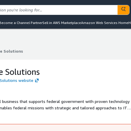
Become a Channel Partner
Sell in AWS Marketplace
Amazon Web Services Home
H
e Solutions
e Solutions
e Solutions
 Solutions website
l business that supports federal government with proven technology
enables federal missions with strategic and tailored approaches to IT