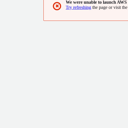
We were unable to launch AWS 
✖
Try refreshing
the page or visit the