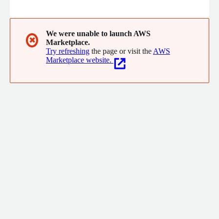
We were unable to launch AWS
✖
Marketplace.
Try refreshing
the page or visit the
AWS
Marketplace website.