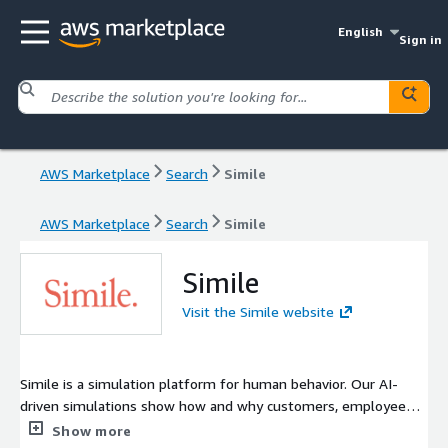
English
Sign in
AWS Marketplace
Search
Simile
AWS Marketplace
Search
Simile
Simile
Visit the Simile website
Simile is a simulation platform for human behavior. Our AI-
driven simulations show how and why customers, employees,
or populations respond to change.
Show more