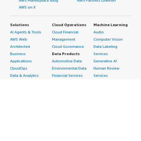
AWS Marketplace Blog
AWS Partners LinkedIn
AWS on X
Solutions
Cloud Operations
Machine Learning
AI Agents & Tools
Cloud Financial
Audio
AWS Well-
Management
Computer Vision
Architected
Cloud Governance
Data Labeling
Business
Data Products
Services
Applications
Automotive Data
Generative AI
CloudOps
Environmental Data
Human Review
Data & Analytics
Financial Services
Services
Data Products
Data
Image
DevOps
Gaming Data
Intelligent
Digital Sovereignty
Healthcare & Life
Automation
Generative AI
Sciences Data
ML Solutions
Infrastructure
Manufacturing Data
Natural Language
Software
Media &
Processing
Internet of Things
Entertainment Data
Speech Recognition
Machine Learning
Public Sector Data
Structured
Managed Services
Resources Data
Text