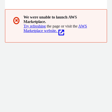
rapid value by embedding directly into client teams and
processes, combining deep technical expertise with strategic
leadership to help reduce costs, enhance security, accelerate
engineering capabilities, and achieve superior outcomes for
We were unable to launch AWS
✖
Marketplace.
their most challenging technology initiatives.
Try refreshing
the page or visit the
AWS
Marketplace website.