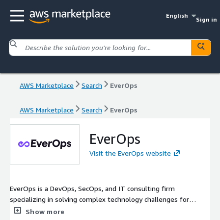
English
Sign in
AWS Marketplace
Search
EverOps
AWS Marketplace
Search
EverOps
EverOps
Visit the EverOps website
EverOps is a DevOps, SecOps, and IT consulting firm
specializing in solving complex technology challenges for
innovative companies. Since 2012, EverOps has helped deliver
Show more