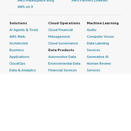
AWS Marketplace Blog
AWS Partners LinkedIn
AWS on X
Solutions
Cloud Operations
Machine Learning
AI Agents & Tools
Cloud Financial
Audio
AWS Well-
Management
Computer Vision
Architected
Cloud Governance
Data Labeling
Business
Data Products
Services
Applications
Automotive Data
Generative AI
CloudOps
Environmental Data
Human Review
Data & Analytics
Financial Services
Services
Data Products
Data
Image
DevOps
Gaming Data
Intelligent
Digital Sovereignty
Healthcare & Life
Automation
Generative AI
Sciences Data
ML Solutions
Infrastructure
Manufacturing Data
Natural Language
Software
Media &
Processing
Internet of Things
Entertainment Data
Speech Recognition
Machine Learning
Public Sector Data
Structured
Managed Services
Resources Data
Text