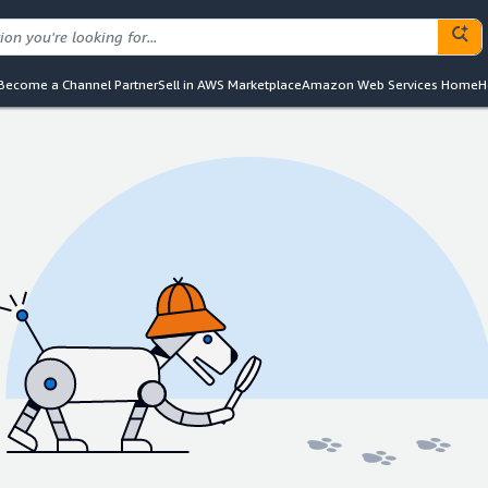
Become a Channel Partner
Sell in AWS Marketplace
Amazon Web Services Home
H