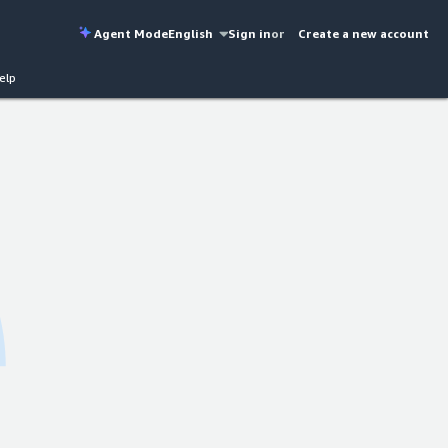
Agent Mode
English
Sign in
or
Create a new account
elp