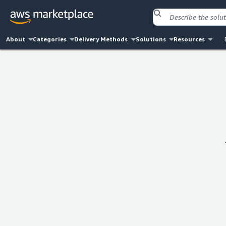
About
Categories
Delivery Methods
Solutions
Resources