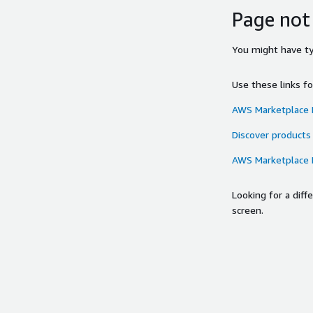
Page not
You might have typ
Use these links f
AWS Marketplace
Discover products
AWS Marketplace
Looking for a dif
screen.