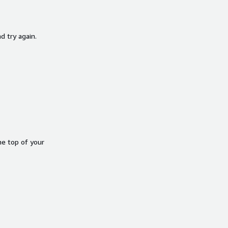
d try again.
he top of your