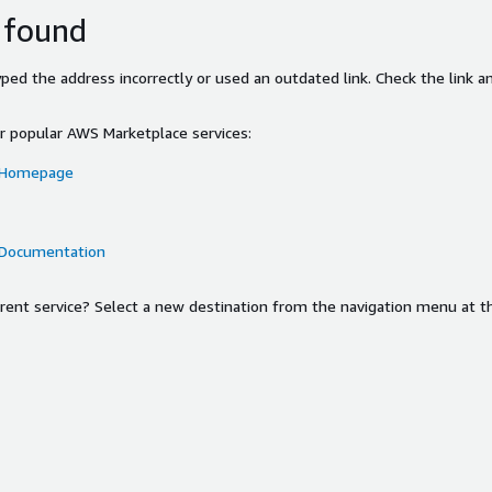
 found
ed the address incorrectly or used an outdated link. Check the link an
or popular AWS Marketplace services:
 Homepage
 Documentation
ferent service? Select a new destination from the navigation menu at t